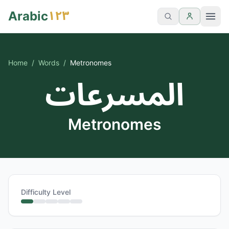
١٢٣
Arabic
Home
/
Words
/
Metronomes
المسرعات
Metronomes
Difficulty Level