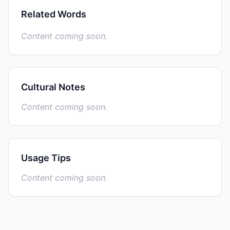
Related Words
Content coming soon.
Cultural Notes
Content coming soon.
Usage Tips
Content coming soon.