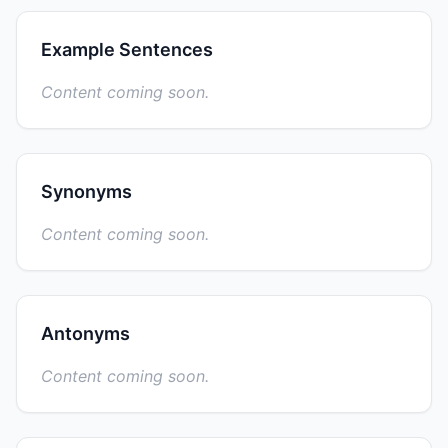
Example Sentences
Content coming soon.
Synonyms
Content coming soon.
Antonyms
Content coming soon.