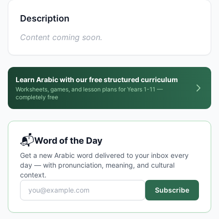
Description
Content coming soon.
Learn Arabic with our free structured curriculum
Worksheets, games, and lesson plans for Years 1-11 —
completely free
📬
Word of the Day
Get a new Arabic word delivered to your inbox every
day — with pronunciation, meaning, and cultural
context.
Subscribe