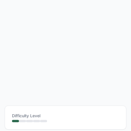
Difficulty Level