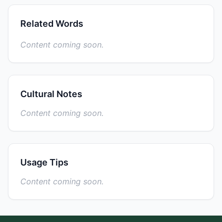
Related Words
Content coming soon.
Cultural Notes
Content coming soon.
Usage Tips
Content coming soon.