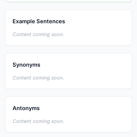
Example Sentences
Content coming soon.
Synonyms
Content coming soon.
Antonyms
Content coming soon.