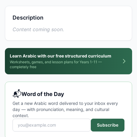
Description
Content coming soon.
Learn Arabic with our free structured curriculum
Worksheets, games, and lesson plans for Years 1-11 —
completely free
📬
Word of the Day
Get a new Arabic word delivered to your inbox every
day — with pronunciation, meaning, and cultural
context.
Subscribe