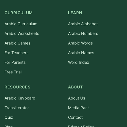
CURRICULUM
LEARN
Arabic Curriculum
Arabic Alphabet
Arabic Worksheets
Arabic Numbers
Arabic Games
Arabic Words
For Teachers
Arabic Names
For Parents
Word Index
Free Trial
RESOURCES
ABOUT
Arabic Keyboard
About Us
Transliterator
Media Pack
Quiz
Contact
Blog
Privacy Policy