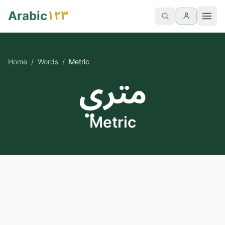
١٢٣
Arabic
Home
/
Words
/
Metric
متري
Metric