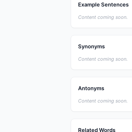
Example Sentences
Content coming soon.
Synonyms
Content coming soon.
Antonyms
Content coming soon.
Related Words