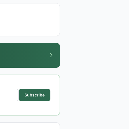
Subscribe