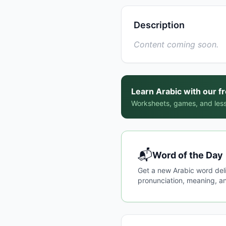
Description
Content coming soon.
Learn Arabic with our f
Worksheets, games, and less
📬
Word of the Day
Get a new Arabic word del
pronunciation, meaning, an