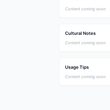
Content coming soon.
Cultural Notes
Content coming soon.
Usage Tips
Content coming soon.