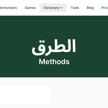
orksheets
Games
Dictionary
Tools
Blog
Pri
الطرق
Methods