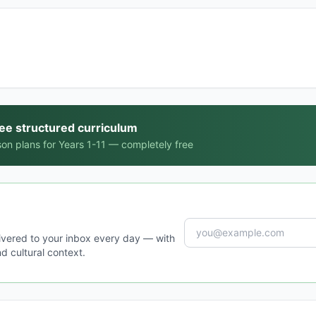
ree structured curriculum
on plans for Years 1-11 — completely free
ivered to your inbox every day — with
d cultural context.