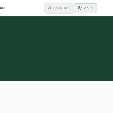
cing
Sign In
Search
⌘K