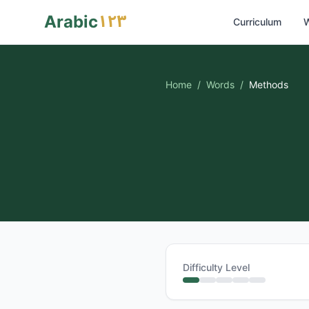
١٢٣
Arabic
Curriculum
W
Home
/
Words
/
Methods
Difficulty Level