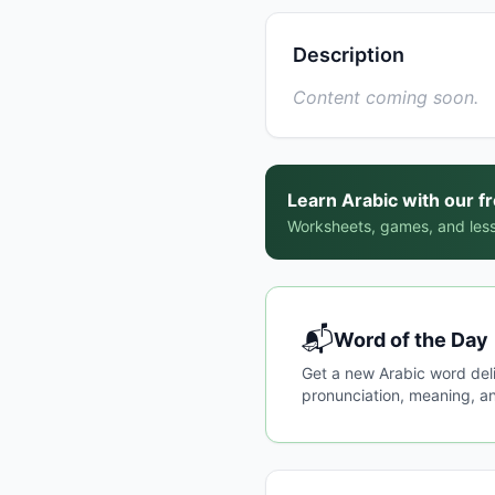
Description
Content coming soon.
Learn Arabic with our f
Worksheets, games, and less
📬
Word of the Day
Get a new Arabic word del
pronunciation, meaning, an