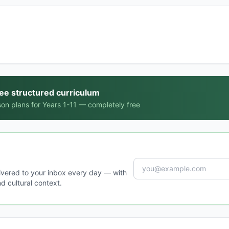
ree structured curriculum
on plans for Years 1-11 — completely free
ivered to your inbox every day — with
d cultural context.