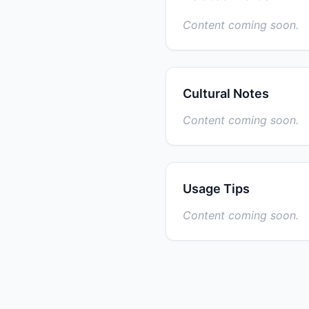
Content coming soon.
Cultural Notes
Content coming soon.
Usage Tips
Content coming soon.