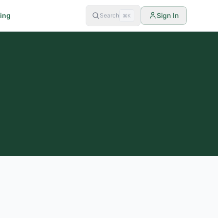
cing
Sign In
Search
⌘K