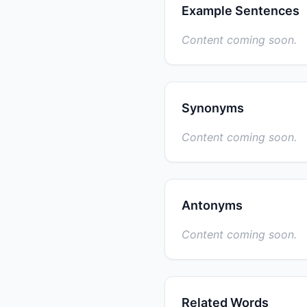
Example Sentences
Content coming soon.
Synonyms
Content coming soon.
Antonyms
Content coming soon.
Related Words