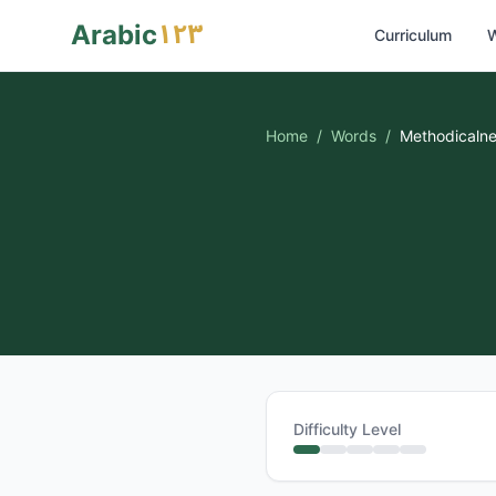
١٢٣
Arabic
Curriculum
W
Home
/
Words
/
Methodicaln
Difficulty Level