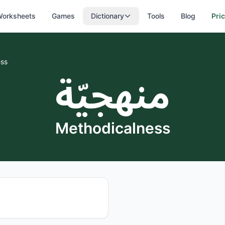
orksheets
Games
Dictionary
Tools
Blog
Pri
ess
منهجيّة
Methodicalness