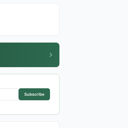
Subscribe