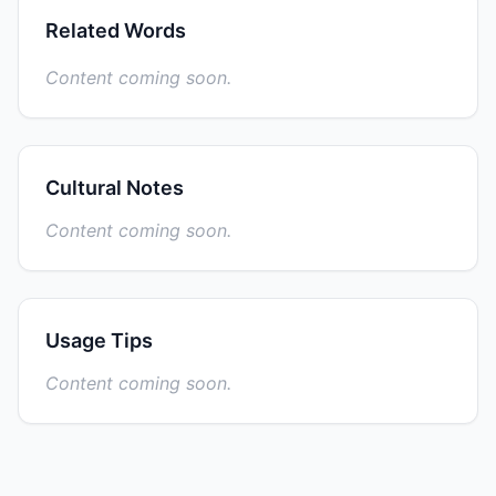
Related Words
Content coming soon.
Cultural Notes
Content coming soon.
Usage Tips
Content coming soon.