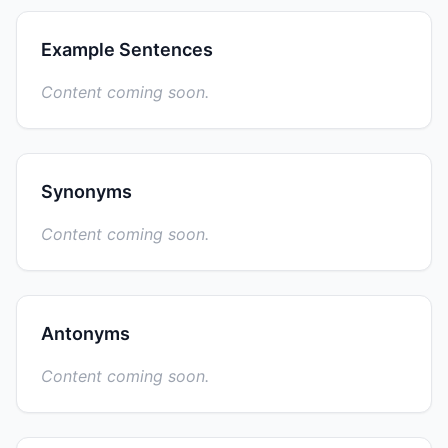
Example Sentences
Content coming soon.
Synonyms
Content coming soon.
Antonyms
Content coming soon.