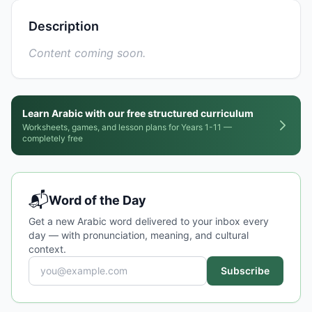
Description
Content coming soon.
Learn Arabic with our free structured curriculum
Worksheets, games, and lesson plans for Years 1-11 —
completely free
📬
Word of the Day
Get a new Arabic word delivered to your inbox every
day — with pronunciation, meaning, and cultural
context.
Subscribe