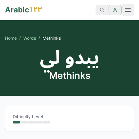
١٢٣
Arabic
Home
/
Words
/
Methinks
يبدو لي
Methinks
Difficulty Level