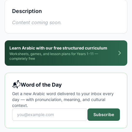
Description
Content coming soon.
Learn Arabic with our free structured curriculum
Worksheets, games, and lesson plans for Years 1-11 —
completely free
📬
Word of the Day
Get a new Arabic word delivered to your inbox every
day — with pronunciation, meaning, and cultural
context.
Subscribe