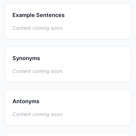
Example Sentences
Content coming soon.
Synonyms
Content coming soon.
Antonyms
Content coming soon.