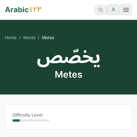
١٢٣
Arabic
Home
/
Words
/
Metes
يخصّص
Metes
Difficulty Level