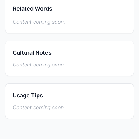
Related Words
Content coming soon.
Cultural Notes
Content coming soon.
Usage Tips
Content coming soon.