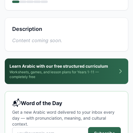
Description
Content coming soon.
Learn Arabic with our free structured curriculum
Worksheets, games, and lesson plans for Years 1-11 —
completely free
📬
Word of the Day
Get a new Arabic word delivered to your inbox every
day — with pronunciation, meaning, and cultural
context.