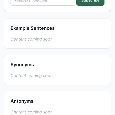
Subscribe
Example Sentences
Content coming soon.
Synonyms
Content coming soon.
Antonyms
Content coming soon.