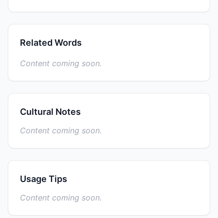
Related Words
Content coming soon.
Cultural Notes
Content coming soon.
Usage Tips
Content coming soon.