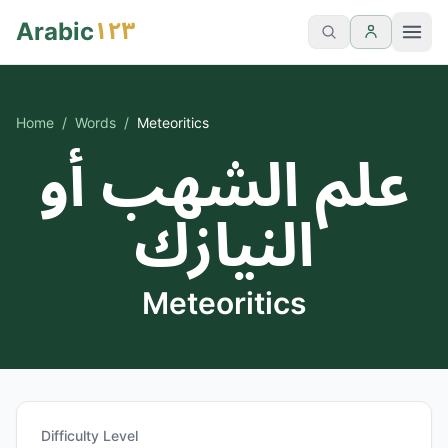
١٢٣
Arabic
Home
/
Words
/
Meteoritics
علم الشهب أو
النيازك
Meteoritics
Difficulty Level