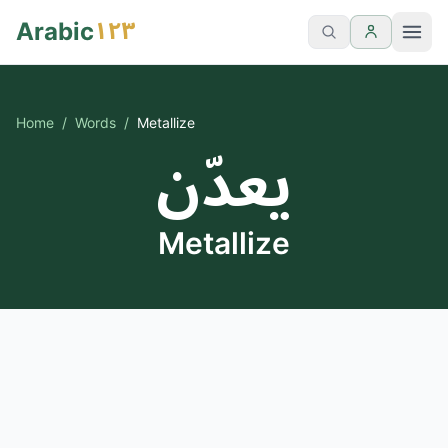
١٢٣
Arabic
Home
/
Words
/
Metallize
يعدّن
Metallize