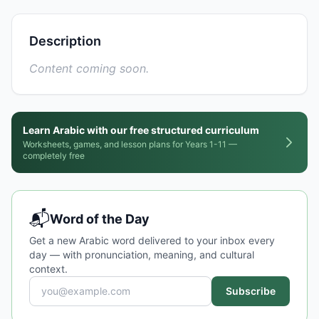
Description
Content coming soon.
Learn Arabic with our free structured curriculum
Worksheets, games, and lesson plans for Years 1-11 —
completely free
📬
Word of the Day
Get a new Arabic word delivered to your inbox every
day — with pronunciation, meaning, and cultural
context.
Subscribe