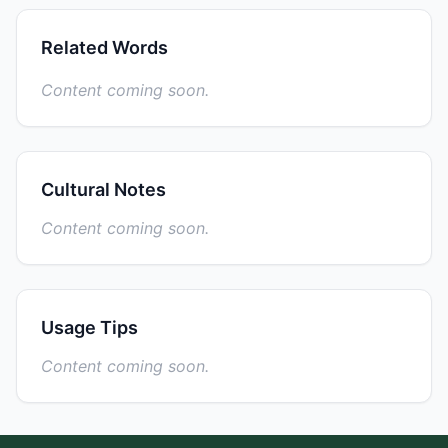
Related Words
Content coming soon.
Cultural Notes
Content coming soon.
Usage Tips
Content coming soon.