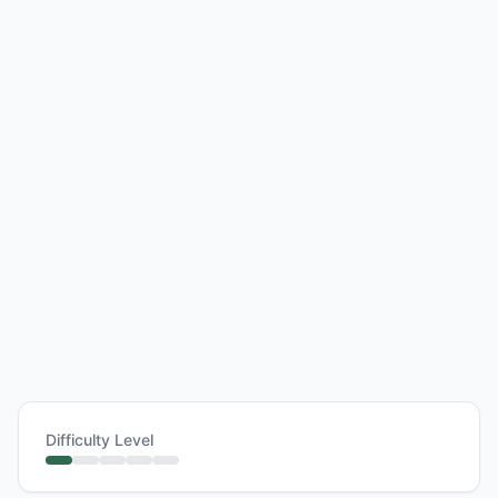
Difficulty Level