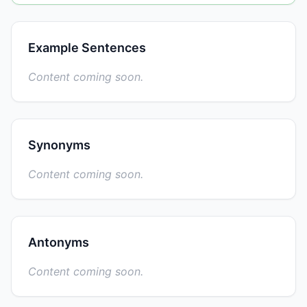
Example Sentences
Content coming soon.
Synonyms
Content coming soon.
Antonyms
Content coming soon.