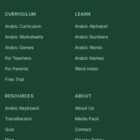
CURRICULUM
LEARN
Arabic Curriculum
Arabic Alphabet
Arabic Worksheets
Arabic Numbers
Arabic Games
Arabic Words
For Teachers
Arabic Names
For Parents
Word Index
Free Trial
RESOURCES
ABOUT
Arabic Keyboard
About Us
Transliterator
Media Pack
Quiz
Contact
Blog
Privacy Policy