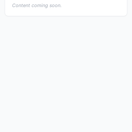
Content coming soon.