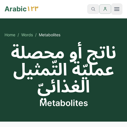
١٢٣
Arabic
Home
/
Words
/
Metabolites
ناتج أو محصلة
عمليّة التّمثيل
الغذائيّ
Metabolites