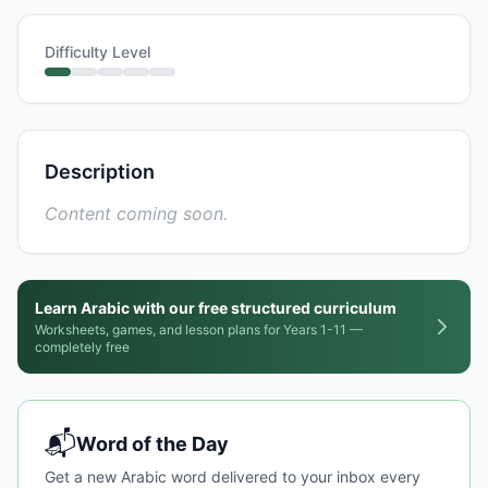
Difficulty Level
Description
Content coming soon.
Learn Arabic with our free structured curriculum
Worksheets, games, and lesson plans for Years 1-11 —
completely free
📬
Word of the Day
Get a new Arabic word delivered to your inbox every