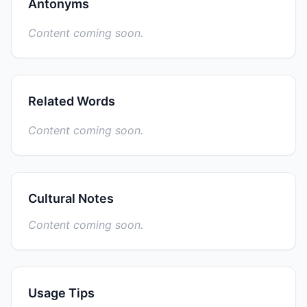
Antonyms
Content coming soon.
Related Words
Content coming soon.
Cultural Notes
Content coming soon.
Usage Tips