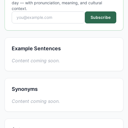
day — with pronunciation, meaning, and cultural
context.
Subscribe
Example Sentences
Content coming soon.
Synonyms
Content coming soon.