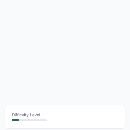
Difficulty Level