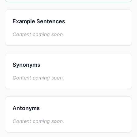
Example Sentences
Content coming soon.
Synonyms
Content coming soon.
Antonyms
Content coming soon.