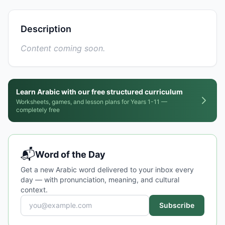
Description
Content coming soon.
Learn Arabic with our free structured curriculum
Worksheets, games, and lesson plans for Years 1-11 —
completely free
📬
Word of the Day
Get a new Arabic word delivered to your inbox every
day — with pronunciation, meaning, and cultural
context.
Subscribe