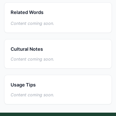
Related Words
Content coming soon.
Cultural Notes
Content coming soon.
Usage Tips
Content coming soon.