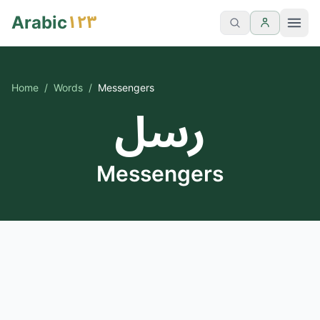
١٢٣
Arabic
Home
/
Words
/
Messengers
رسل
Messengers