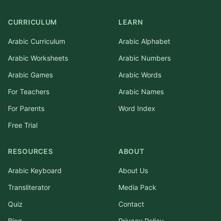
CURRICULUM
LEARN
Arabic Curriculum
Arabic Alphabet
Arabic Worksheets
Arabic Numbers
Arabic Games
Arabic Words
For Teachers
Arabic Names
For Parents
Word Index
Free Trial
RESOURCES
ABOUT
Arabic Keyboard
About Us
Transliterator
Media Pack
Quiz
Contact
Blog
Privacy Policy