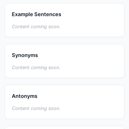
Example Sentences
Content coming soon.
Synonyms
Content coming soon.
Antonyms
Content coming soon.