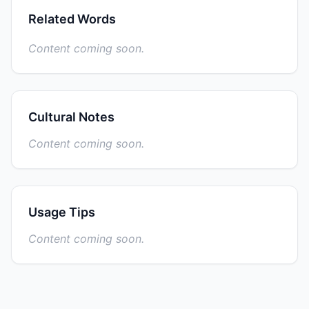
Related Words
Content coming soon.
Cultural Notes
Content coming soon.
Usage Tips
Content coming soon.