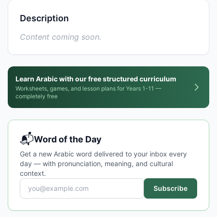
Description
Content coming soon.
Learn Arabic with our free structured curriculum
Worksheets, games, and lesson plans for Years 1-11 —
completely free
📬
Word of the Day
Get a new Arabic word delivered to your inbox every
day — with pronunciation, meaning, and cultural
context.
Subscribe