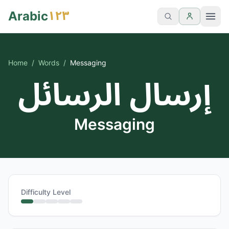
١٢٣
Arabic
Home
/
Words
/
Messaging
إرسال الرسائل
Messaging
Difficulty Level