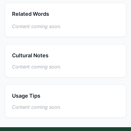
Related Words
Content coming soon.
Cultural Notes
Content coming soon.
Usage Tips
Content coming soon.