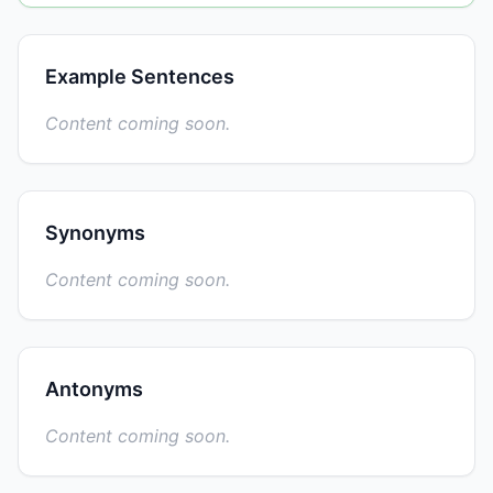
Example Sentences
Content coming soon.
Synonyms
Content coming soon.
Antonyms
Content coming soon.