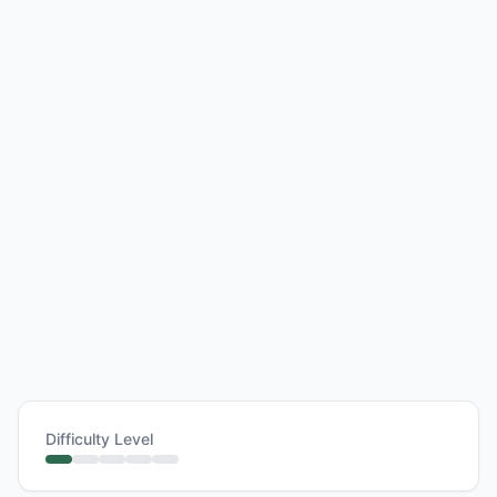
Difficulty Level