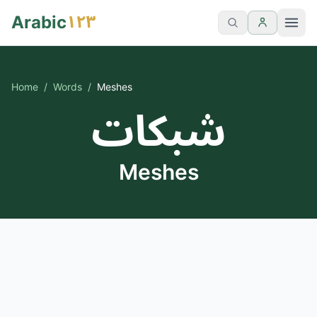
١٢٣
Arabic
Home
/
Words
/
Meshes
شبكات
Meshes