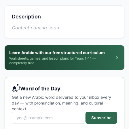
Description
Content coming soon.
Learn Arabic with our free structured curriculum
Worksheets, games, and lesson plans for Years 1-11 —
completely free
📬
Word of the Day
Get a new Arabic word delivered to your inbox every
day — with pronunciation, meaning, and cultural
context.
Subscribe