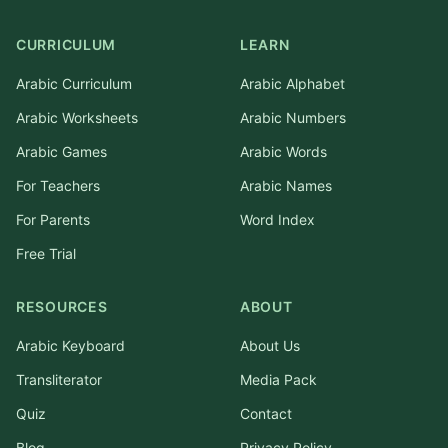
CURRICULUM
LEARN
Arabic Curriculum
Arabic Alphabet
Arabic Worksheets
Arabic Numbers
Arabic Games
Arabic Words
For Teachers
Arabic Names
For Parents
Word Index
Free Trial
RESOURCES
ABOUT
Arabic Keyboard
About Us
Transliterator
Media Pack
Quiz
Contact
Blog
Privacy Policy