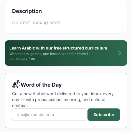
Description
Content coming soon.
Learn Arabic with our free structured curriculum
Worksheets, games, and lesson plans for Years 1-11 —
completely free
📬
Word of the Day
Get a new Arabic word delivered to your inbox every
day — with pronunciation, meaning, and cultural
context.
Subscribe