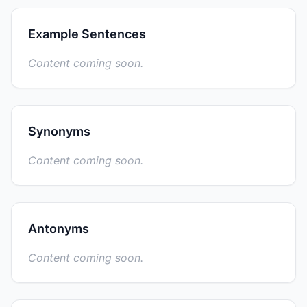
Example Sentences
Content coming soon.
Synonyms
Content coming soon.
Antonyms
Content coming soon.