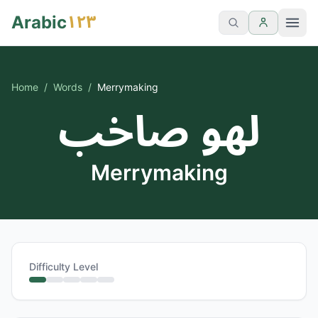
١٢٣
Arabic
Home
/
Words
/
Merrymaking
لهو صاخب
Merrymaking
Difficulty Level