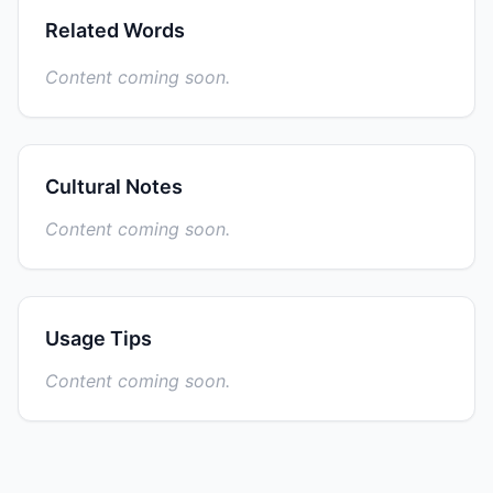
Related Words
Content coming soon.
Cultural Notes
Content coming soon.
Usage Tips
Content coming soon.