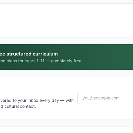
ree structured curriculum
on plans for Years 1-11 — completely free
ivered to your inbox every day — with
d cultural context.