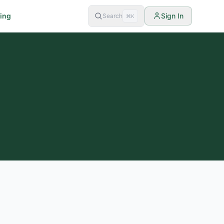
cing
Sign In
Search
⌘K