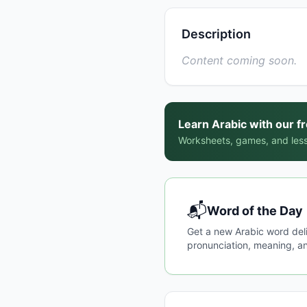
Description
Content coming soon.
Learn Arabic with our f
Worksheets, games, and less
📬
Word of the Day
Get a new Arabic word del
pronunciation, meaning, an