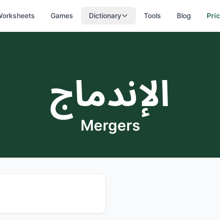
orksheets
Games
Dictionary
Tools
Blog
Pri
الإندماج
Mergers