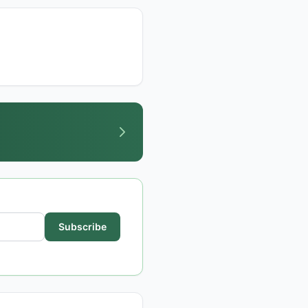
Subscribe