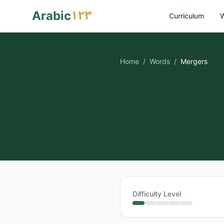
١٢٣
Arabic
Curriculum
W
Home
/
Words
/
Mergers
Difficulty Level