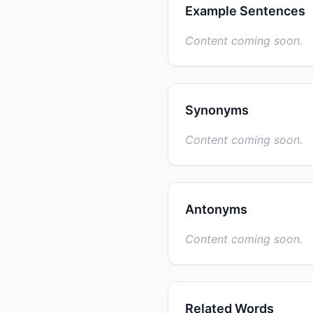
Example Sentences
Content coming soon.
Synonyms
Content coming soon.
Antonyms
Content coming soon.
Related Words