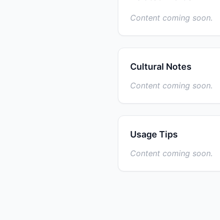
Content coming soon.
Cultural Notes
Content coming soon.
Usage Tips
Content coming soon.