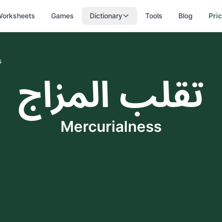
orksheets
Games
Dictionary
Tools
Blog
Pri
s
تقلب المزاج
Mercurialness