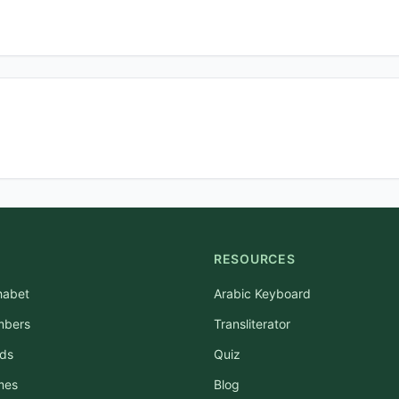
RESOURCES
habet
Arabic Keyboard
mbers
Transliterator
rds
Quiz
mes
Blog