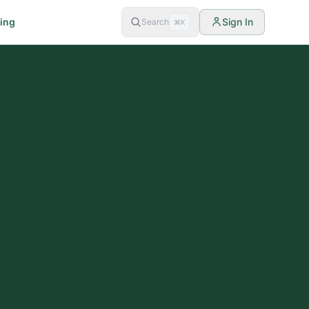
cing
Sign In
Search
⌘K