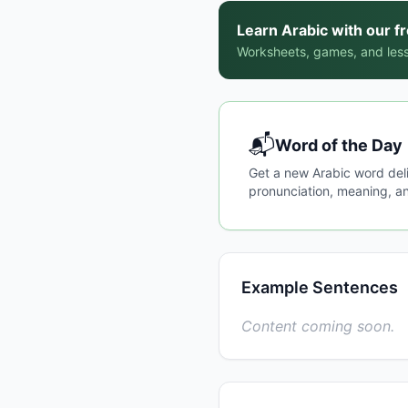
Learn Arabic with our f
Worksheets, games, and less
📬
Word of the Day
Get a new Arabic word del
pronunciation, meaning, an
Example Sentences
Content coming soon.