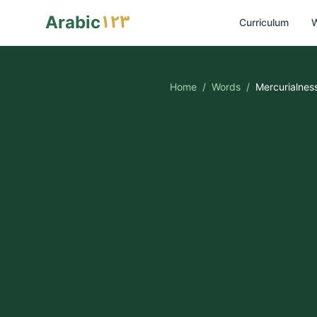
١٢٣
Arabic
Curriculum
W
Home
/
Words
/
Mercurialnes