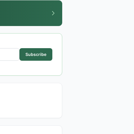
Subscribe