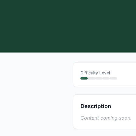
Difficulty Level
Description
Content coming soon.