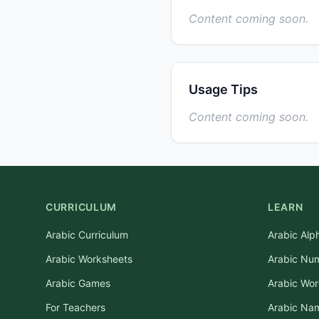
Content coming soon.
Usage Tips
Content coming soon.
CURRICULUM
LEARN
Arabic Curriculum
Arabic Alp
Arabic Worksheets
Arabic Nu
Arabic Games
Arabic Wo
For Teachers
Arabic Na