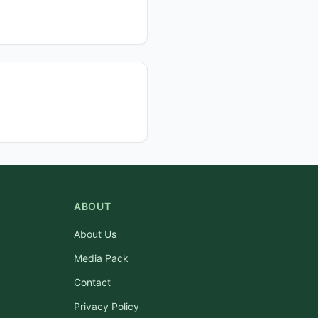
ABOUT
About Us
Media Pack
Contact
Privacy Policy