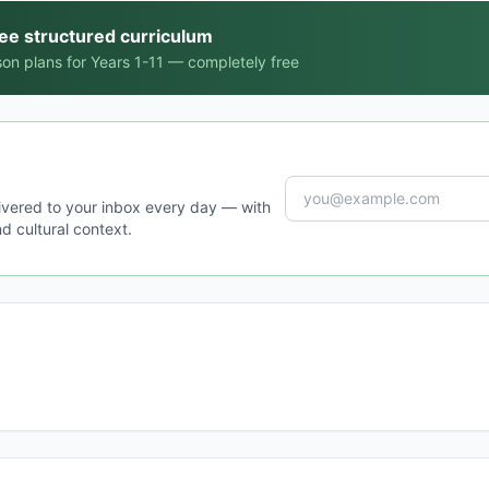
ree structured curriculum
on plans for Years 1-11 — completely free
ivered to your inbox every day — with
d cultural context.