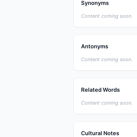
Synonyms
Content coming soon.
Antonyms
Content coming soon.
Related Words
Content coming soon.
Cultural Notes