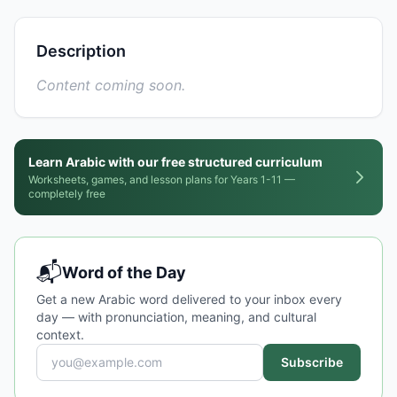
Description
Content coming soon.
Learn Arabic with our free structured curriculum
Worksheets, games, and lesson plans for Years 1-11 —
completely free
📬
Word of the Day
Get a new Arabic word delivered to your inbox every
day — with pronunciation, meaning, and cultural
context.
Subscribe