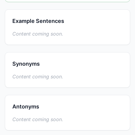
Example Sentences
Content coming soon.
Synonyms
Content coming soon.
Antonyms
Content coming soon.