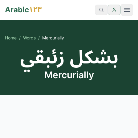
١٢٣
Arabic
Home
/
Words
/
Mercurially
بشكل زئبقي
Mercurially