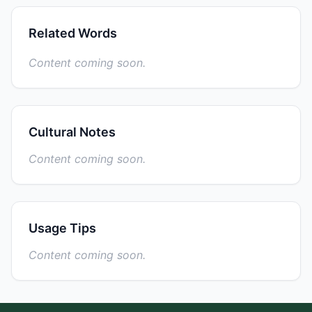
Related Words
Content coming soon.
Cultural Notes
Content coming soon.
Usage Tips
Content coming soon.