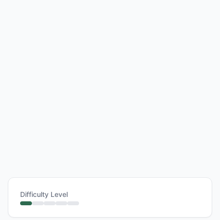
Difficulty Level