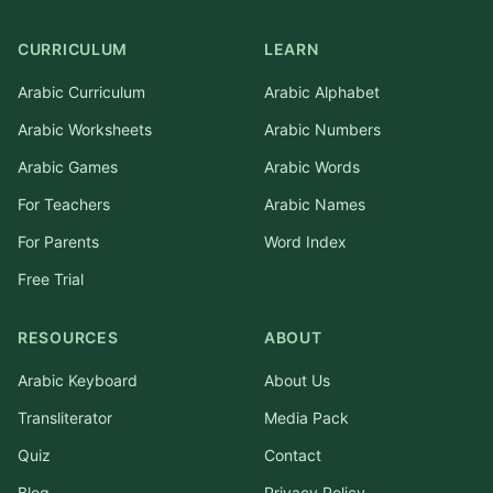
CURRICULUM
LEARN
Arabic Curriculum
Arabic Alphabet
Arabic Worksheets
Arabic Numbers
Arabic Games
Arabic Words
For Teachers
Arabic Names
For Parents
Word Index
Free Trial
RESOURCES
ABOUT
Arabic Keyboard
About Us
Transliterator
Media Pack
Quiz
Contact
Blog
Privacy Policy