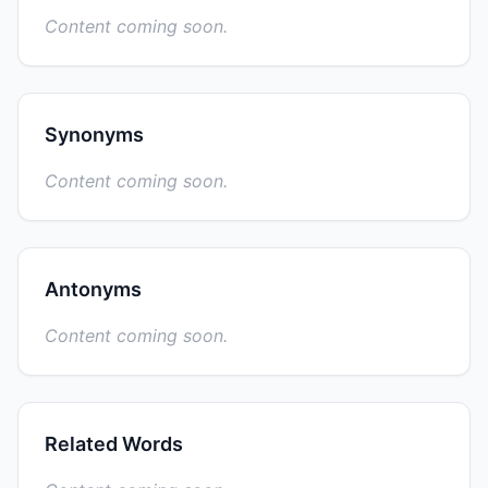
Content coming soon.
Synonyms
Content coming soon.
Antonyms
Content coming soon.
Related Words