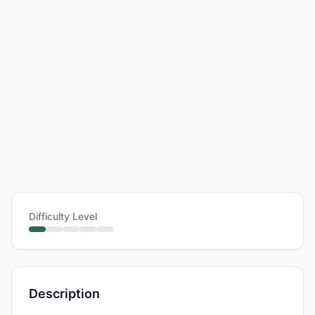
Difficulty Level
Description