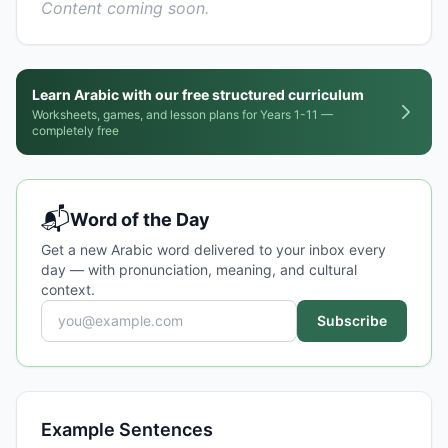
Content coming soon.
Learn Arabic with our free structured curriculum
Worksheets, games, and lesson plans for Years 1-11 —
completely free
📬
Word of the Day
Get a new Arabic word delivered to your inbox every
day — with pronunciation, meaning, and cultural
context.
Subscribe
Example Sentences