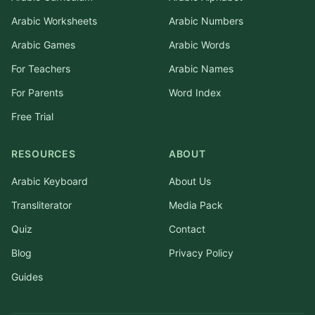
Arabic Worksheets
Arabic Numbers
Arabic Games
Arabic Words
For Teachers
Arabic Names
For Parents
Word Index
Free Trial
RESOURCES
ABOUT
Arabic Keyboard
About Us
Transliterator
Media Pack
Quiz
Contact
Blog
Privacy Policy
Guides