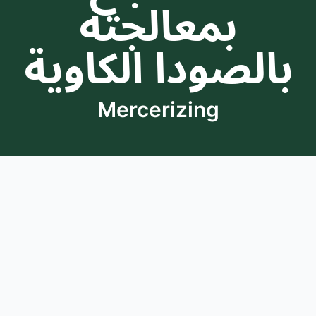
بمعالجته
بالصودا الكاوية
Mercerizing