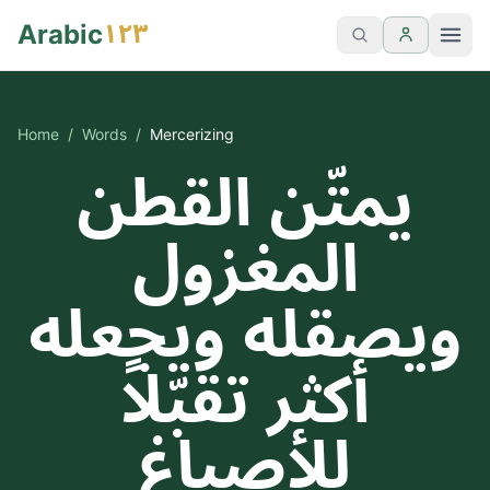
١٢٣
Arabic
Home
/
Words
/
Mercerizing
يمتّن القطن
المغزول
ويصقله ويجعله
أكثر تقبّلاً
للأصباغ