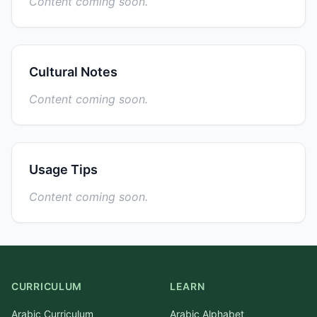
Content coming soon.
Cultural Notes
Content coming soon.
Usage Tips
Content coming soon.
CURRICULUM
LEARN
Arabic Curriculum
Arabic Alphabet