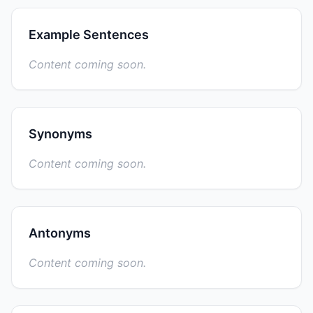
Example Sentences
Content coming soon.
Synonyms
Content coming soon.
Antonyms
Content coming soon.