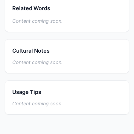
Related Words
Content coming soon.
Cultural Notes
Content coming soon.
Usage Tips
Content coming soon.