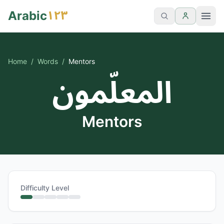
١٢٣
Arabic
Home
/
Words
/
Mentors
المعلّمون
Mentors
Difficulty Level