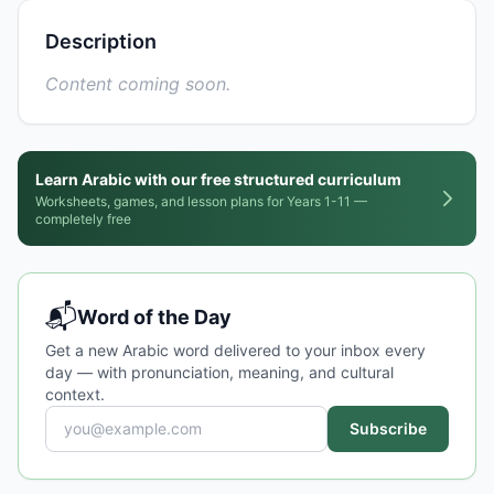
Description
Content coming soon.
Learn Arabic with our free structured curriculum
Worksheets, games, and lesson plans for Years 1-11 —
completely free
📬
Word of the Day
Get a new Arabic word delivered to your inbox every
day — with pronunciation, meaning, and cultural
context.
Subscribe