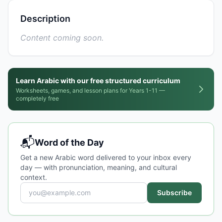
Description
Content coming soon.
Learn Arabic with our free structured curriculum
Worksheets, games, and lesson plans for Years 1-11 —
completely free
📬
Word of the Day
Get a new Arabic word delivered to your inbox every
day — with pronunciation, meaning, and cultural
context.
Subscribe