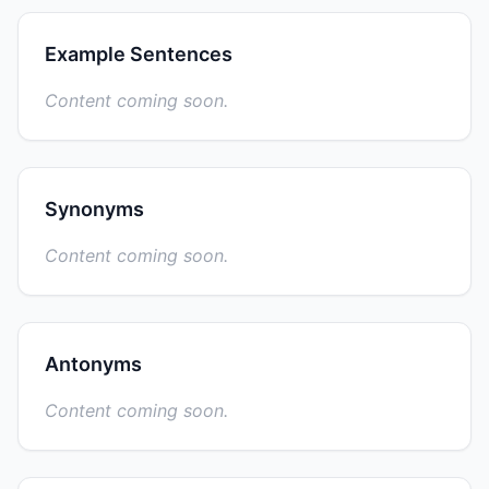
Example Sentences
Content coming soon.
Synonyms
Content coming soon.
Antonyms
Content coming soon.