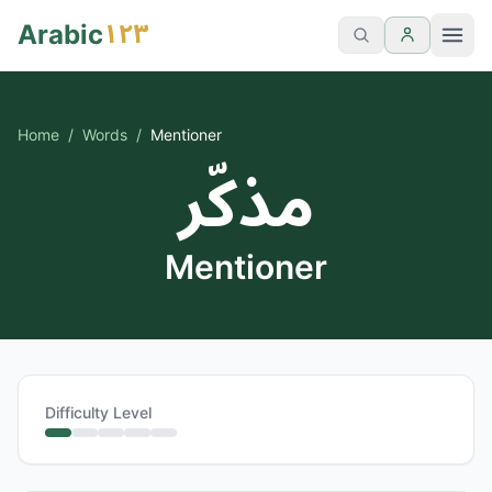
١٢٣
Arabic
Home
/
Words
/
Mentioner
مذكّر
Mentioner
Difficulty Level