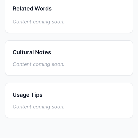
Related Words
Content coming soon.
Cultural Notes
Content coming soon.
Usage Tips
Content coming soon.