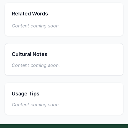
Related Words
Content coming soon.
Cultural Notes
Content coming soon.
Usage Tips
Content coming soon.