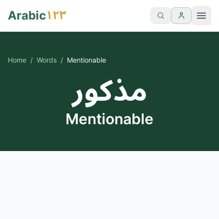
١٢٣
Arabic
Home
/
Words
/
Mentionable
مذكور
Mentionable