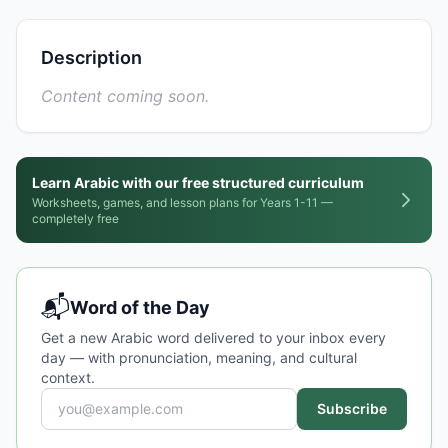
Description
Content coming soon.
Learn Arabic with our free structured curriculum
Worksheets, games, and lesson plans for Years 1-11 —
completely free
📬
Word of the Day
Get a new Arabic word delivered to your inbox every
day — with pronunciation, meaning, and cultural
context.
Subscribe