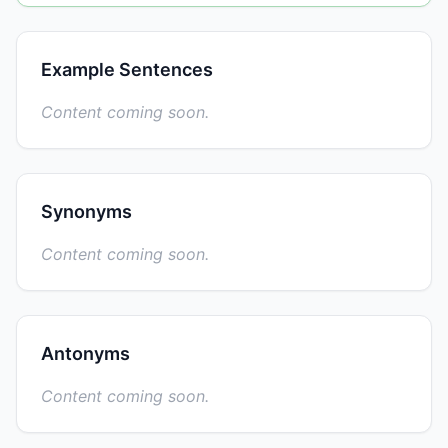
Example Sentences
Content coming soon.
Synonyms
Content coming soon.
Antonyms
Content coming soon.