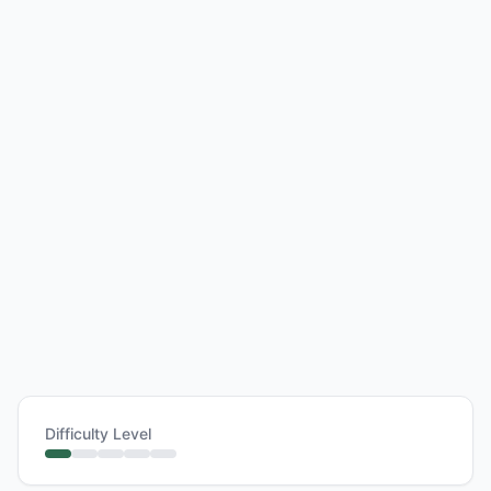
Difficulty Level