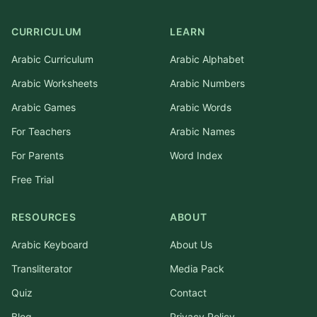
CURRICULUM
LEARN
Arabic Curriculum
Arabic Alphabet
Arabic Worksheets
Arabic Numbers
Arabic Games
Arabic Words
For Teachers
Arabic Names
For Parents
Word Index
Free Trial
RESOURCES
ABOUT
Arabic Keyboard
About Us
Transliterator
Media Pack
Quiz
Contact
Blog
Privacy Policy