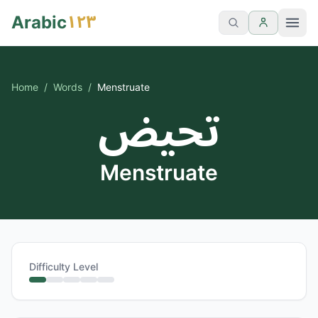
١٢٣
Arabic
Home
/
Words
/
Menstruate
تحيض
Menstruate
Difficulty Level