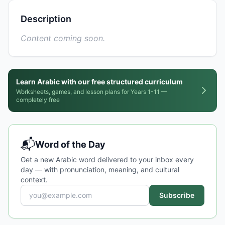
Description
Content coming soon.
Learn Arabic with our free structured curriculum
Worksheets, games, and lesson plans for Years 1-11 —
completely free
📬
Word of the Day
Get a new Arabic word delivered to your inbox every
day — with pronunciation, meaning, and cultural
context.
Subscribe