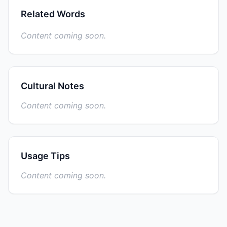
Related Words
Content coming soon.
Cultural Notes
Content coming soon.
Usage Tips
Content coming soon.