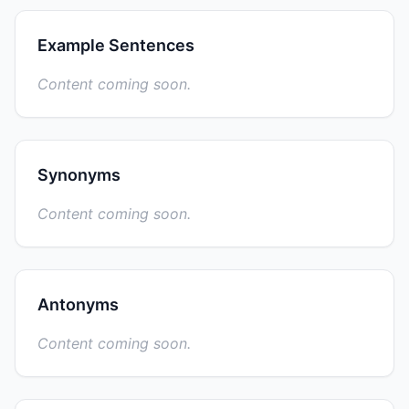
Example Sentences
Content coming soon.
Synonyms
Content coming soon.
Antonyms
Content coming soon.