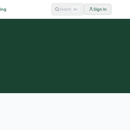
cing
Sign In
Search
⌘K