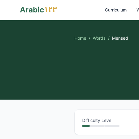
١٢٣
Arabic
Curriculum
W
Home
/
Words
/
Mensed
Difficulty Level