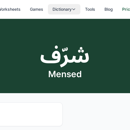
orksheets
Games
Dictionary
Tools
Blog
Pri
شرّف
Mensed