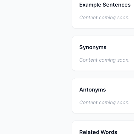
Example Sentences
Content coming soon.
Synonyms
Content coming soon.
Antonyms
Content coming soon.
Related Words