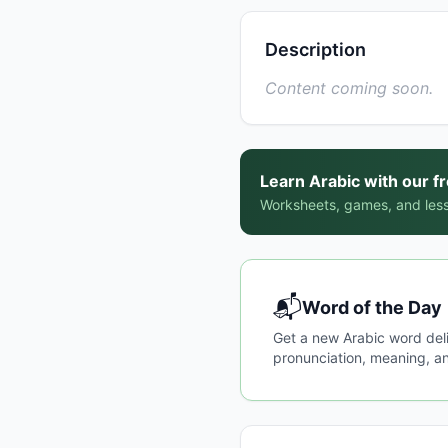
Description
Content coming soon.
Learn Arabic with our f
Worksheets, games, and less
📬
Word of the Day
Get a new Arabic word del
pronunciation, meaning, an