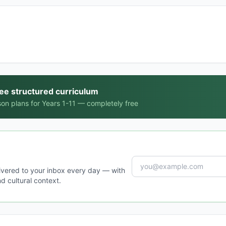
ree structured curriculum
on plans for Years 1-11 — completely free
ivered to your inbox every day — with
d cultural context.