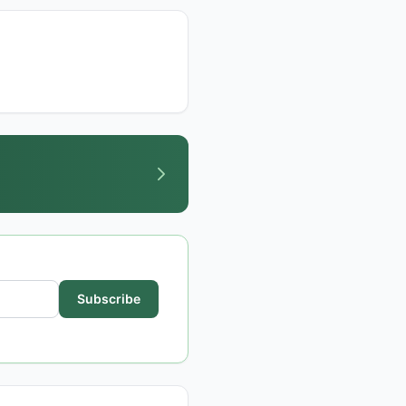
Subscribe