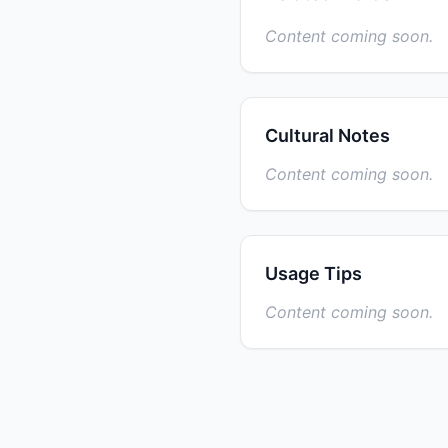
Content coming soon.
Cultural Notes
Content coming soon.
Usage Tips
Content coming soon.