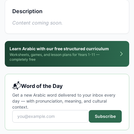
Description
Content coming soon.
Learn Arabic with our free structured curriculum
Worksheets, games, and lesson plans for Years 1-11 —
completely free
📬
Word of the Day
Get a new Arabic word delivered to your inbox every
day — with pronunciation, meaning, and cultural
context.
Subscribe