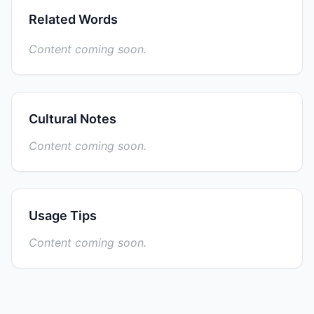
Related Words
Content coming soon.
Cultural Notes
Content coming soon.
Usage Tips
Content coming soon.