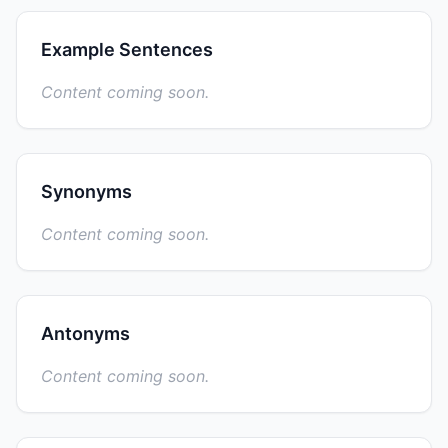
Example Sentences
Content coming soon.
Synonyms
Content coming soon.
Antonyms
Content coming soon.