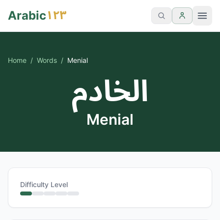
١٢٣
Arabic
Home
/
Words
/
Menial
الخادم
Menial
Difficulty Level