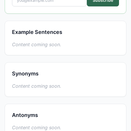
Subscribe
Example Sentences
Content coming soon.
Synonyms
Content coming soon.
Antonyms
Content coming soon.