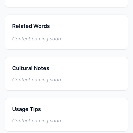
Related Words
Content coming soon.
Cultural Notes
Content coming soon.
Usage Tips
Content coming soon.