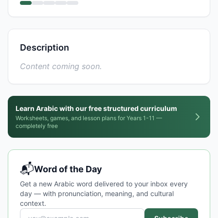
Description
Content coming soon.
Learn Arabic with our free structured curriculum
Worksheets, games, and lesson plans for Years 1-11 —
completely free
📬
Word of the Day
Get a new Arabic word delivered to your inbox every
day — with pronunciation, meaning, and cultural
context.