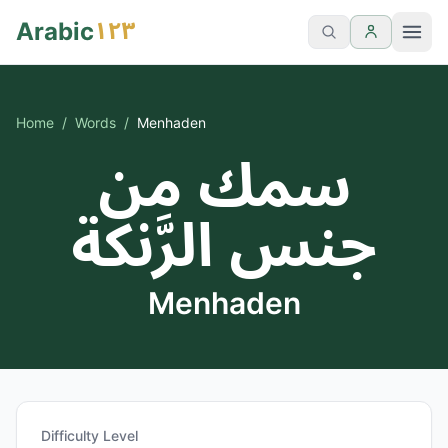
١٢٣
Arabic
Home
/
Words
/
Menhaden
سمك من
جنس الرَّنكة
Menhaden
Difficulty Level