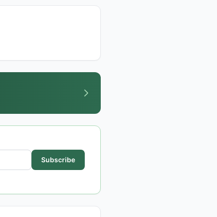
Subscribe