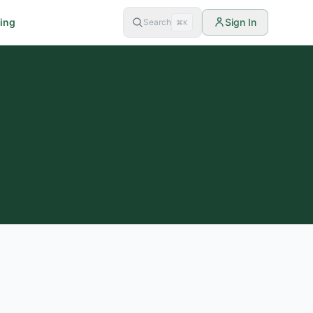
cing
Sign In
Search
⌘K