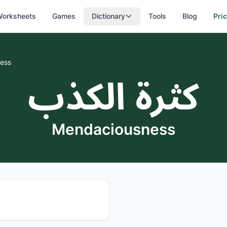
orksheets
Games
Dictionary
Tools
Blog
Pri
ess
كثرة الكذب
Mendaciousness