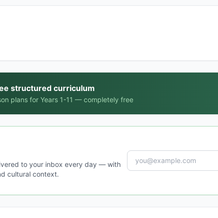
ree structured curriculum
on plans for Years 1-11 — completely free
ivered to your inbox every day — with
d cultural context.