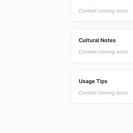
Content coming soon.
Cultural Notes
Content coming soon.
Usage Tips
Content coming soon.