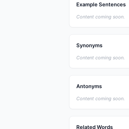
Example Sentences
Content coming soon.
Synonyms
Content coming soon.
Antonyms
Content coming soon.
Related Words