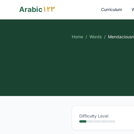
١٢٣
Arabic
Curriculum
W
Home
/
Words
/
Mendaciousn
Difficulty Level