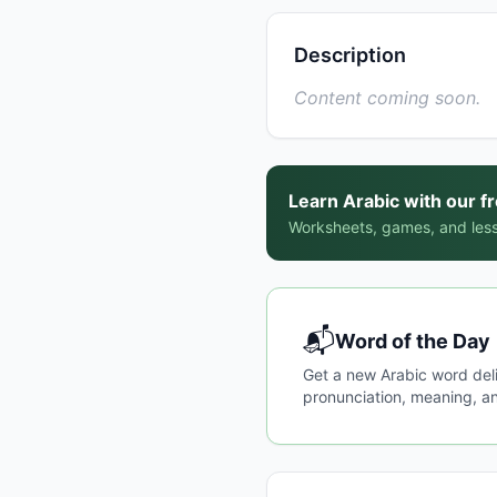
Description
Content coming soon.
Learn Arabic with our f
Worksheets, games, and less
📬
Word of the Day
Get a new Arabic word del
pronunciation, meaning, an