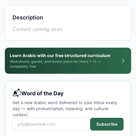
Description
Content coming soon.
Learn Arabic with our free structured curriculum
Worksheets, games, and lesson plans for Years 1-11 —
completely free
📬
Word of the Day
Get a new Arabic word delivered to your inbox every
day — with pronunciation, meaning, and cultural
context.
Subscribe