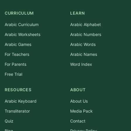
CURRICULUM
LEARN
Arabic Curriculum
Arabic Alphabet
Arabic Worksheets
Arabic Numbers
Arabic Games
Arabic Words
For Teachers
Arabic Names
For Parents
Word Index
Free Trial
RESOURCES
ABOUT
Arabic Keyboard
About Us
Transliterator
Media Pack
Quiz
Contact
Blog
Privacy Policy