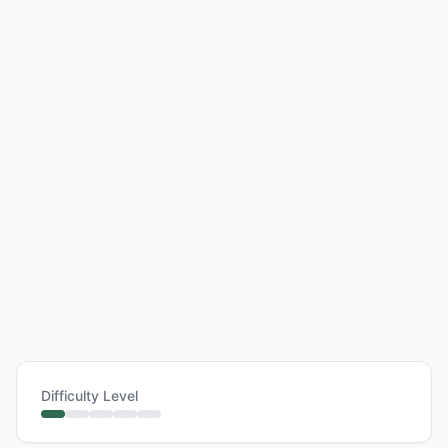
Difficulty Level