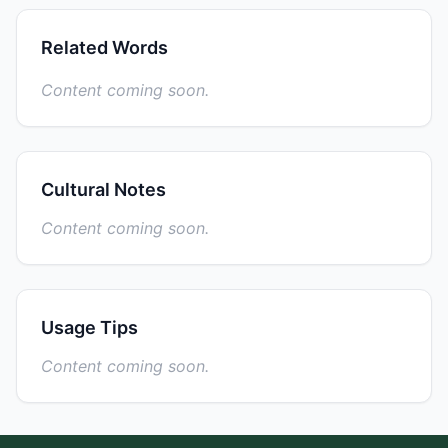
Related Words
Content coming soon.
Cultural Notes
Content coming soon.
Usage Tips
Content coming soon.