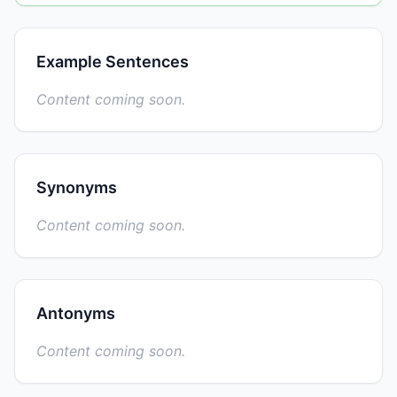
Example Sentences
Content coming soon.
Synonyms
Content coming soon.
Antonyms
Content coming soon.