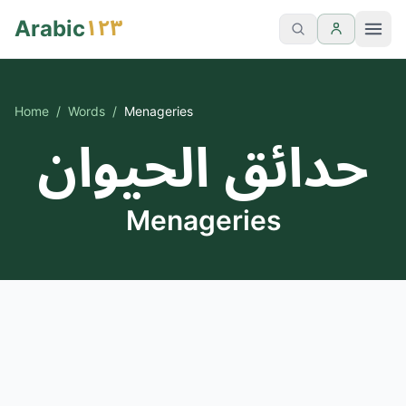
١٢٣
Arabic
Home
/
Words
/
Menageries
حدائق الحيوان
Menageries