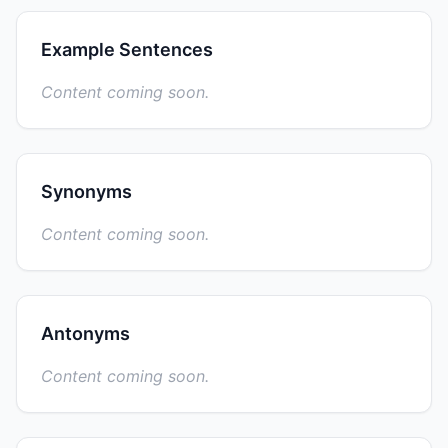
Example Sentences
Content coming soon.
Synonyms
Content coming soon.
Antonyms
Content coming soon.