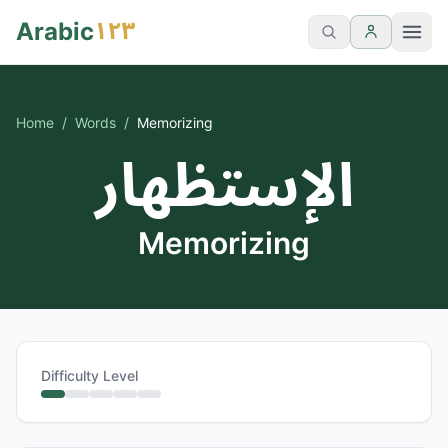
١٢٣
Arabic
Home
/
Words
/
Memorizing
الإستظهار
Memorizing
Difficulty Level