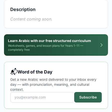
Description
Content coming soon.
Learn Arabic with our free structured curriculum
Worksheets, games, and lesson plans for Years 1-11 —
completely free
📬
Word of the Day
Get a new Arabic word delivered to your inbox every
day — with pronunciation, meaning, and cultural
context.
Subscribe