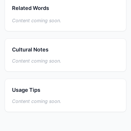
Related Words
Content coming soon.
Cultural Notes
Content coming soon.
Usage Tips
Content coming soon.