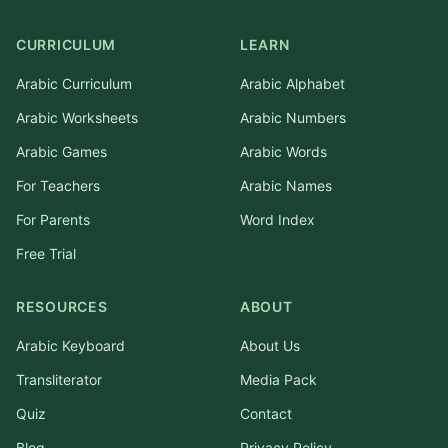
CURRICULUM
LEARN
Arabic Curriculum
Arabic Alphabet
Arabic Worksheets
Arabic Numbers
Arabic Games
Arabic Words
For Teachers
Arabic Names
For Parents
Word Index
Free Trial
RESOURCES
ABOUT
Arabic Keyboard
About Us
Transliterator
Media Pack
Quiz
Contact
Blog
Privacy Policy