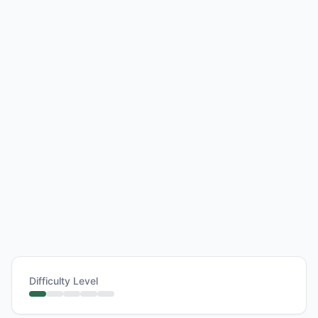
Difficulty Level