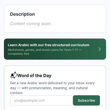
Description
Content coming soon.
Learn Arabic with our free structured curriculum
Worksheets, games, and lesson plans for Years 1-11 —
completely free
📬
Word of the Day
Get a new Arabic word delivered to your inbox every
day — with pronunciation, meaning, and cultural
context.
Subscribe