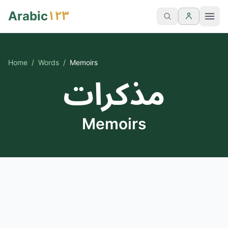
١٢٣
Arabic
Home
/
Words
/
Memoirs
مذكرات
Memoirs