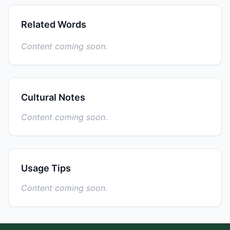
Related Words
Content coming soon.
Cultural Notes
Content coming soon.
Usage Tips
Content coming soon.