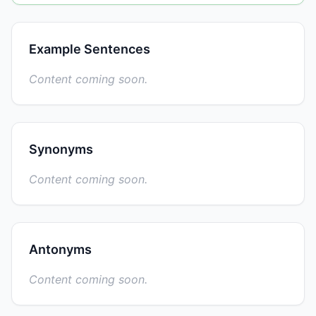
Example Sentences
Content coming soon.
Synonyms
Content coming soon.
Antonyms
Content coming soon.