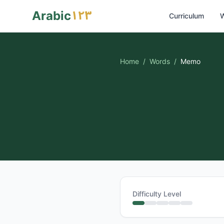
١٢٣
Arabic
Curriculum
W
Home
/
Words
/
Memo
Difficulty Level