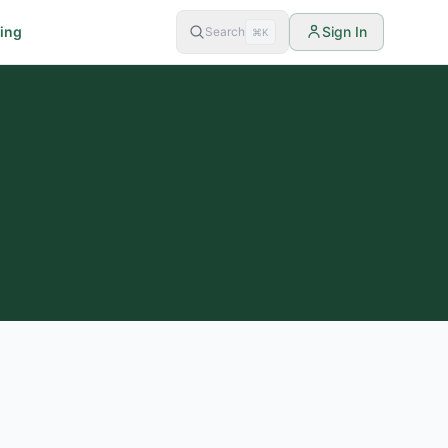
cing
Sign In
Search
⌘K