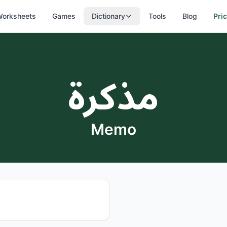
orksheets
Games
Dictionary
Tools
Blog
Pri
مذكرة
Memo