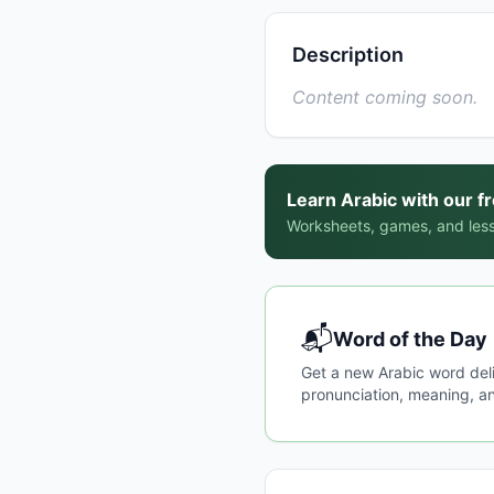
Description
Content coming soon.
Learn Arabic with our f
Worksheets, games, and less
📬
Word of the Day
Get a new Arabic word del
pronunciation, meaning, an