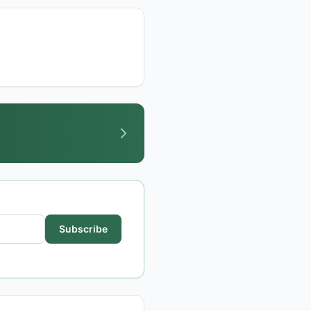
Subscribe