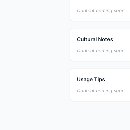
Content coming soon.
Cultural Notes
Content coming soon.
Usage Tips
Content coming soon.