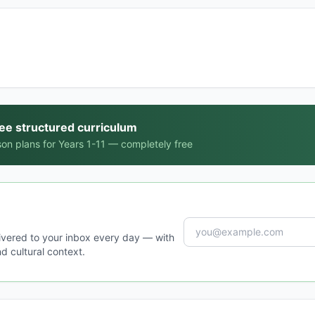
ree structured curriculum
on plans for Years 1-11 — completely free
ivered to your inbox every day — with
d cultural context.