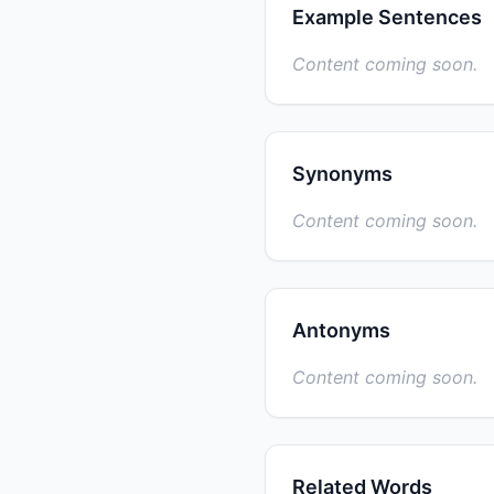
Example Sentences
Content coming soon.
Synonyms
Content coming soon.
Antonyms
Content coming soon.
Related Words