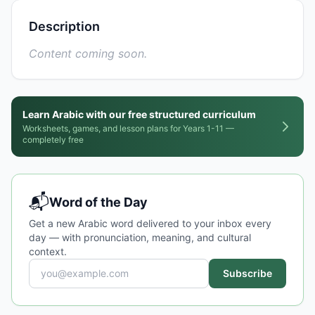
Description
Content coming soon.
Learn Arabic with our free structured curriculum
Worksheets, games, and lesson plans for Years 1-11 —
completely free
📬
Word of the Day
Get a new Arabic word delivered to your inbox every
day — with pronunciation, meaning, and cultural
context.
Subscribe