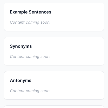
Example Sentences
Content coming soon.
Synonyms
Content coming soon.
Antonyms
Content coming soon.