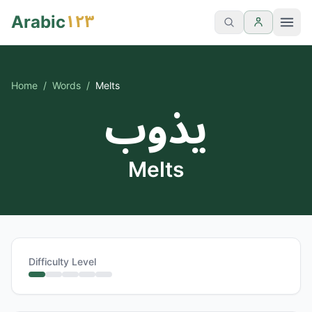
١٢٣
Arabic
Home
/
Words
/
Melts
يذوب
Melts
Difficulty Level