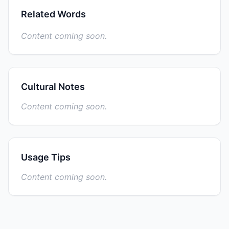
Related Words
Content coming soon.
Cultural Notes
Content coming soon.
Usage Tips
Content coming soon.