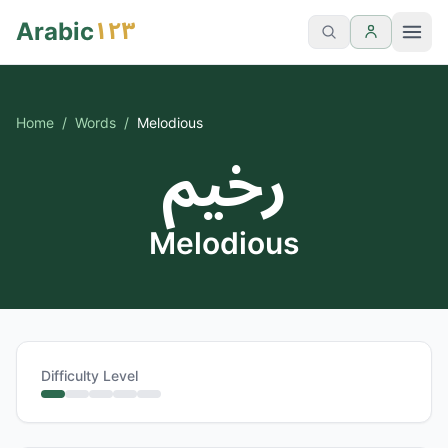
١٢٣
Arabic
Home
/
Words
/
Melodious
رخيم
Melodious
Difficulty Level