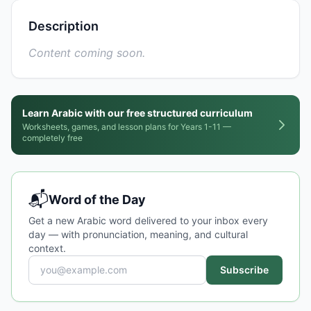
Description
Content coming soon.
Learn Arabic with our free structured curriculum
Worksheets, games, and lesson plans for Years 1-11 —
completely free
📬
Word of the Day
Get a new Arabic word delivered to your inbox every
day — with pronunciation, meaning, and cultural
context.
Subscribe