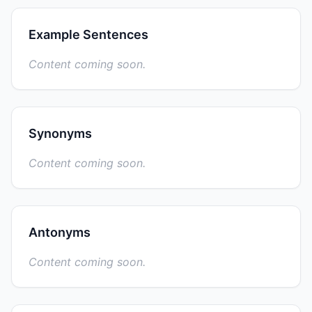
Example Sentences
Content coming soon.
Synonyms
Content coming soon.
Antonyms
Content coming soon.