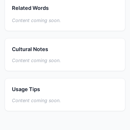
Related Words
Content coming soon.
Cultural Notes
Content coming soon.
Usage Tips
Content coming soon.