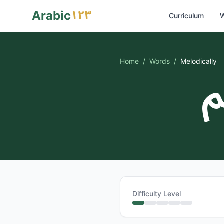
١٢٣
Arabic
Curriculum
W
Home
/
Words
/
Melodically
ف
Difficulty Level