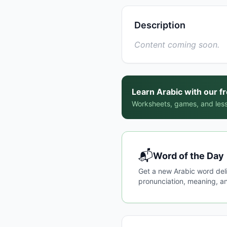
Description
Content coming soon.
Learn Arabic with our f
Worksheets, games, and less
📬
Word of the Day
Get a new Arabic word del
pronunciation, meaning, an