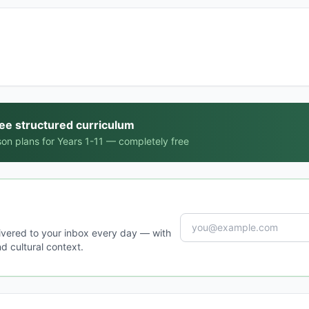
ree structured curriculum
on plans for Years 1-11 — completely free
ivered to your inbox every day — with
d cultural context.