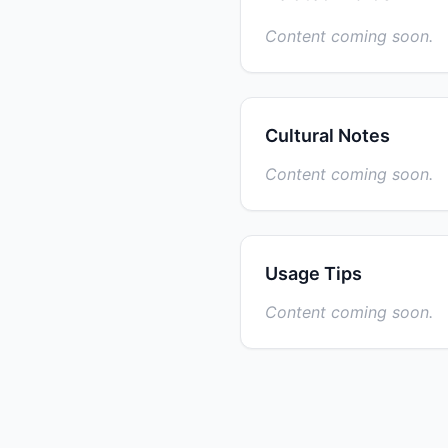
Content coming soon.
Cultural Notes
Content coming soon.
Usage Tips
Content coming soon.