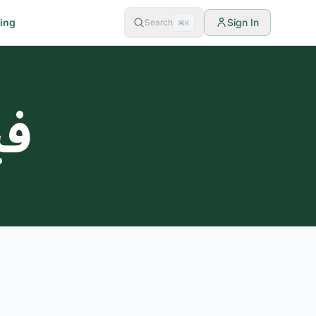
cing
Sign In
Search
⌘K
غم