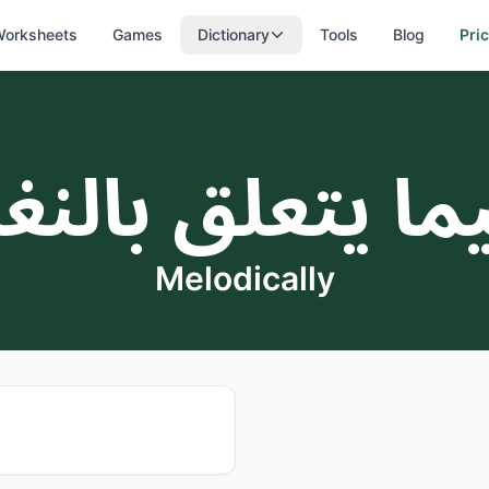
orksheets
Games
Dictionary
Tools
Blog
Pri
يما يتعلق بالن
Melodically