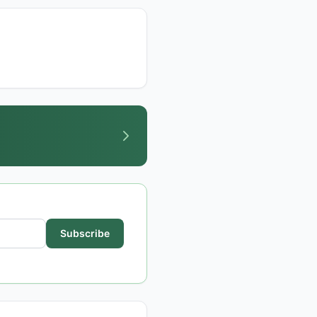
Subscribe