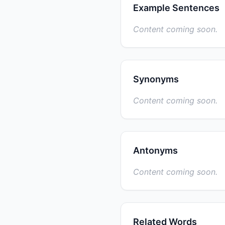
Example Sentences
Content coming soon.
Synonyms
Content coming soon.
Antonyms
Content coming soon.
Related Words