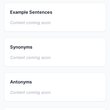
Example Sentences
Content coming soon.
Synonyms
Content coming soon.
Antonyms
Content coming soon.