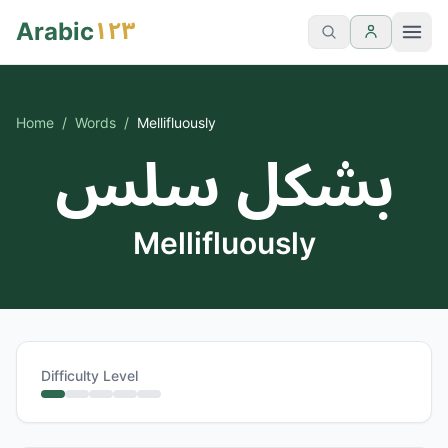
١٢٣
Arabic
Home
/
Words
/
Mellifluously
بشكل سلس
Mellifluously
Difficulty Level