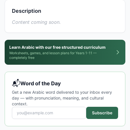
Description
Content coming soon.
Learn Arabic with our free structured curriculum
Worksheets, games, and lesson plans for Years 1-11 —
completely free
📬
Word of the Day
Get a new Arabic word delivered to your inbox every
day — with pronunciation, meaning, and cultural
context.
Subscribe