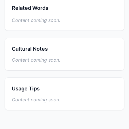
Related Words
Content coming soon.
Cultural Notes
Content coming soon.
Usage Tips
Content coming soon.