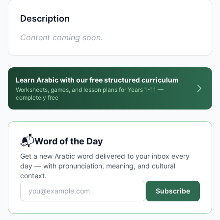
Description
Content coming soon.
Learn Arabic with our free structured curriculum
Worksheets, games, and lesson plans for Years 1-11 —
completely free
📬
Word of the Day
Get a new Arabic word delivered to your inbox every
day — with pronunciation, meaning, and cultural
context.
Subscribe