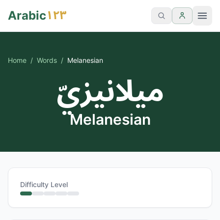
١٢٣
Arabic
Home
/
Words
/
Melanesian
ميلانيزيّ
Melanesian
Difficulty Level