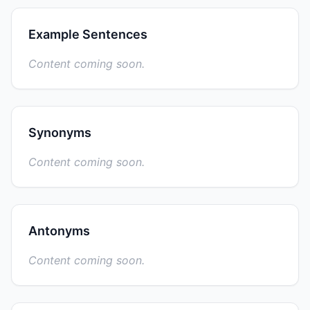
Example Sentences
Content coming soon.
Synonyms
Content coming soon.
Antonyms
Content coming soon.