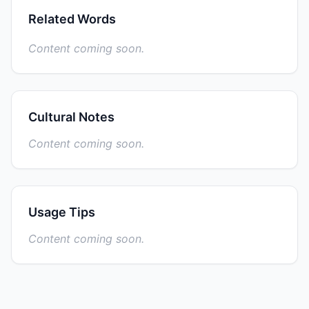
Related Words
Content coming soon.
Cultural Notes
Content coming soon.
Usage Tips
Content coming soon.