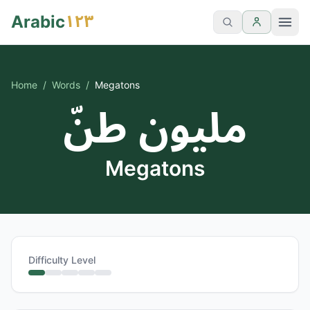
١٢٣
Arabic
Home
/
Words
/
Megatons
مليون طنّ
Megatons
Difficulty Level