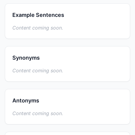
Example Sentences
Content coming soon.
Synonyms
Content coming soon.
Antonyms
Content coming soon.