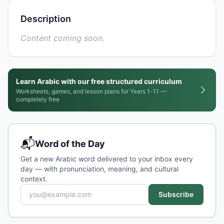
Description
Content coming soon.
Learn Arabic with our free structured curriculum
Worksheets, games, and lesson plans for Years 1-11 —
completely free
📬
Word of the Day
Get a new Arabic word delivered to your inbox every
day — with pronunciation, meaning, and cultural
context.
Subscribe