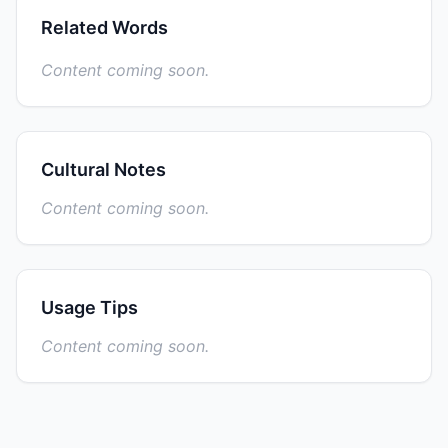
Related Words
Content coming soon.
Cultural Notes
Content coming soon.
Usage Tips
Content coming soon.