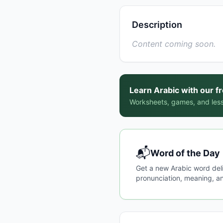
Description
Content coming soon.
Learn Arabic with our f
Worksheets, games, and less
📬
Word of the Day
Get a new Arabic word del
pronunciation, meaning, an