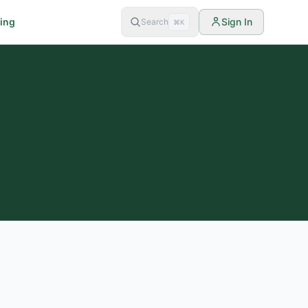
cing
Sign In
Search
⌘K