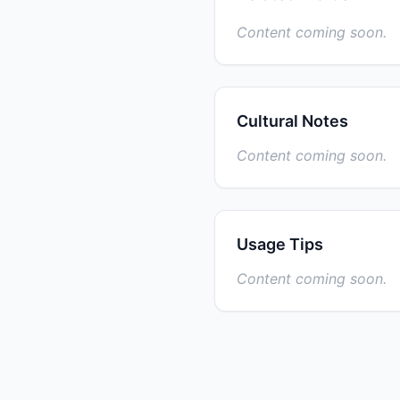
Content coming soon.
Cultural Notes
Content coming soon.
Usage Tips
Content coming soon.