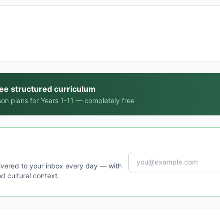
ree structured curriculum
on plans for Years 1-11 — completely free
ivered to your inbox every day — with
d cultural context.