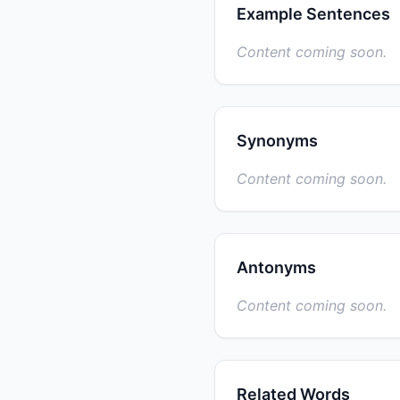
Example Sentences
Content coming soon.
Synonyms
Content coming soon.
Antonyms
Content coming soon.
Related Words