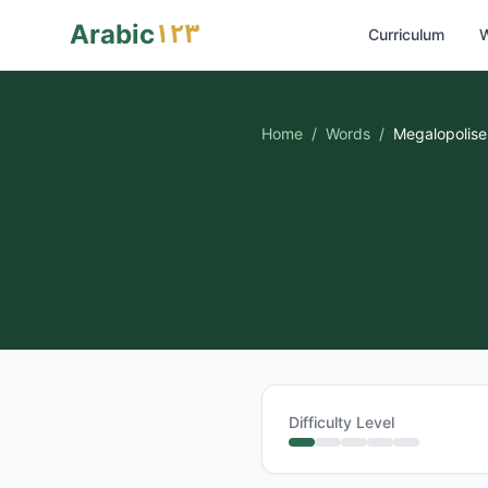
١٢٣
Arabic
Curriculum
W
Home
/
Words
/
Megalopolise
Difficulty Level