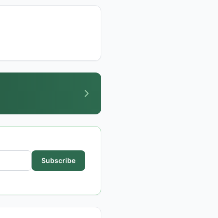
Subscribe