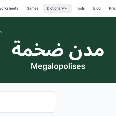
orksheets
Games
Dictionary
Tools
Blog
Pri
s
مدن ضخمة
Megalopolises