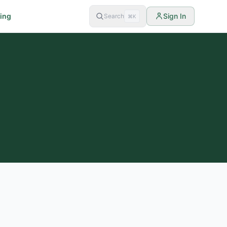
cing
Sign In
Search
⌘K
م