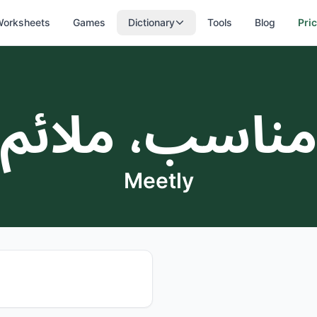
orksheets
Games
Dictionary
Tools
Blog
Pri
مناسب، ملائ
Meetly