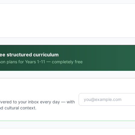
ree structured curriculum
on plans for Years 1-11 — completely free
ivered to your inbox every day — with
d cultural context.