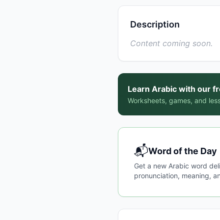
Description
Content coming soon.
Learn Arabic with our f
Worksheets, games, and less
📬
Word of the Day
Get a new Arabic word del
pronunciation, meaning, an