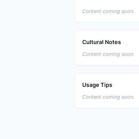
Content coming soon.
Cultural Notes
Content coming soon.
Usage Tips
Content coming soon.