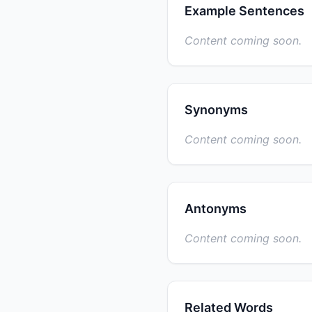
Example Sentences
Content coming soon.
Synonyms
Content coming soon.
Antonyms
Content coming soon.
Related Words