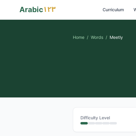
١٢٣
Arabic
Curriculum
W
Home
/
Words
/
Meetly
Difficulty Level