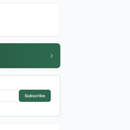
Subscribe