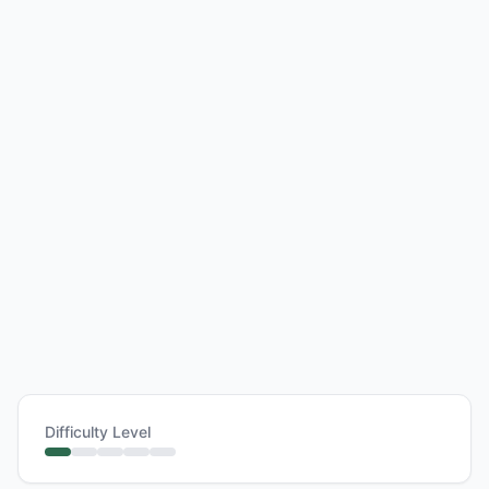
Difficulty Level