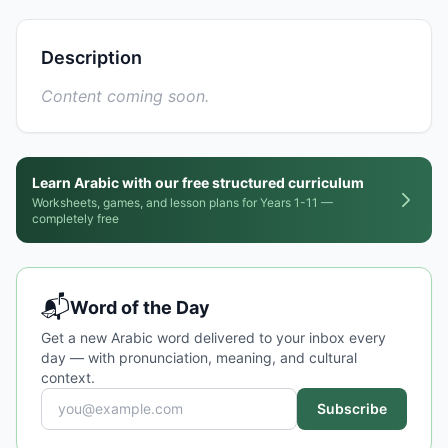
Description
Content coming soon.
Learn Arabic with our free structured curriculum
Worksheets, games, and lesson plans for Years 1-11 —
completely free
📬
Word of the Day
Get a new Arabic word delivered to your inbox every
day — with pronunciation, meaning, and cultural
context.
Subscribe