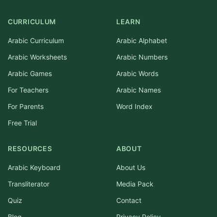
CURRICULUM
LEARN
Arabic Curriculum
Arabic Alphabet
Arabic Worksheets
Arabic Numbers
Arabic Games
Arabic Words
For Teachers
Arabic Names
For Parents
Word Index
Free Trial
RESOURCES
ABOUT
Arabic Keyboard
About Us
Transliterator
Media Pack
Quiz
Contact
Blog
Privacy Policy