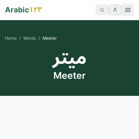
١٢٣
Arabic
Home
/
Words
/
Meeter
ميتر
Meeter