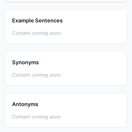
Example Sentences
Content coming soon.
Synonyms
Content coming soon.
Antonyms
Content coming soon.