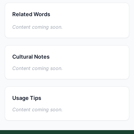
Related Words
Content coming soon.
Cultural Notes
Content coming soon.
Usage Tips
Content coming soon.