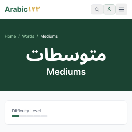
١٢٣
Arabic
Home
/
Words
/
Mediums
متوسطات
Mediums
Difficulty Level