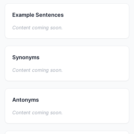
Example Sentences
Content coming soon.
Synonyms
Content coming soon.
Antonyms
Content coming soon.