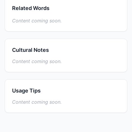
Related Words
Content coming soon.
Cultural Notes
Content coming soon.
Usage Tips
Content coming soon.