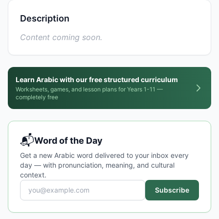
Description
Content coming soon.
Learn Arabic with our free structured curriculum
Worksheets, games, and lesson plans for Years 1-11 —
completely free
📬
Word of the Day
Get a new Arabic word delivered to your inbox every
day — with pronunciation, meaning, and cultural
context.
Subscribe