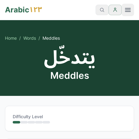
١٢٣
Arabic
Home
/
Words
/
Meddles
يتدخّل
Meddles
Difficulty Level