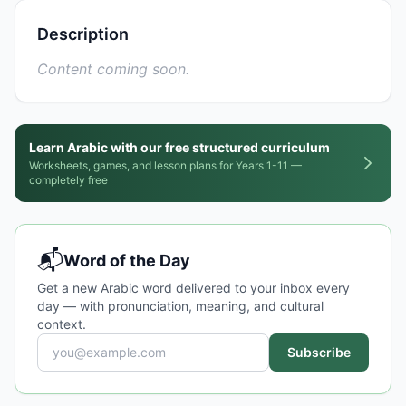
Description
Content coming soon.
Learn Arabic with our free structured curriculum
Worksheets, games, and lesson plans for Years 1-11 —
completely free
📬
Word of the Day
Get a new Arabic word delivered to your inbox every
day — with pronunciation, meaning, and cultural
context.
Subscribe