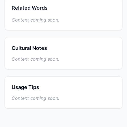
Related Words
Content coming soon.
Cultural Notes
Content coming soon.
Usage Tips
Content coming soon.