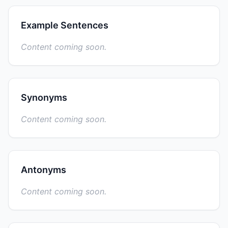
Example Sentences
Content coming soon.
Synonyms
Content coming soon.
Antonyms
Content coming soon.