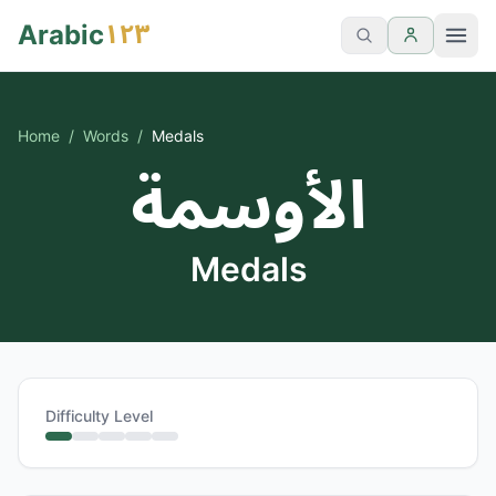
١٢٣
Arabic
Home
/
Words
/
Medals
الأوسمة
Medals
Difficulty Level