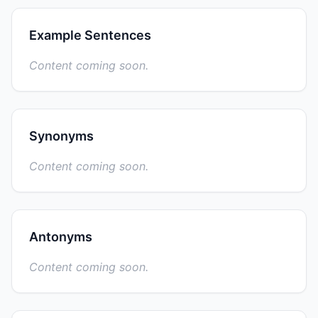
Example Sentences
Content coming soon.
Synonyms
Content coming soon.
Antonyms
Content coming soon.