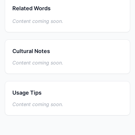
Related Words
Content coming soon.
Cultural Notes
Content coming soon.
Usage Tips
Content coming soon.