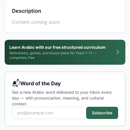
Description
Content coming soon.
Learn Arabic with our free structured curriculum
Worksheets, games, and lesson plans for Years 1-11 —
completely free
📬
Word of the Day
Get a new Arabic word delivered to your inbox every
day — with pronunciation, meaning, and cultural
context.
Subscribe