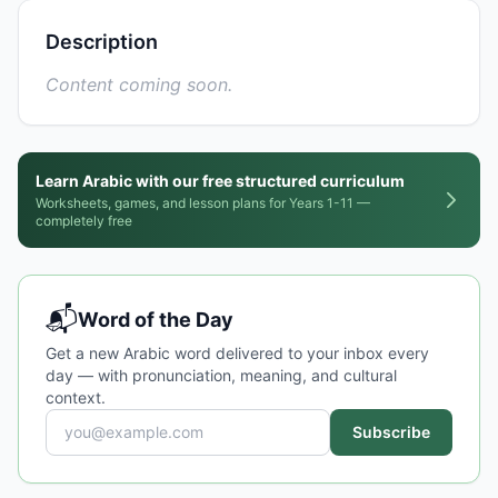
Description
Content coming soon.
Learn Arabic with our free structured curriculum
Worksheets, games, and lesson plans for Years 1-11 —
completely free
📬
Word of the Day
Get a new Arabic word delivered to your inbox every
day — with pronunciation, meaning, and cultural
context.
Subscribe