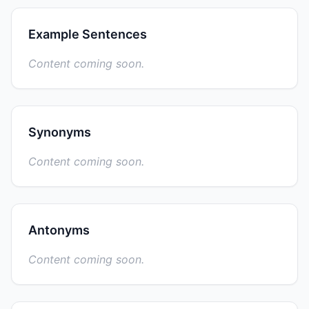
Example Sentences
Content coming soon.
Synonyms
Content coming soon.
Antonyms
Content coming soon.