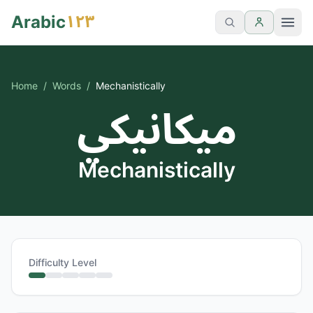
١٢٣
Arabic
Home
/
Words
/
Mechanistically
ميكانيكي
Mechanistically
Difficulty Level