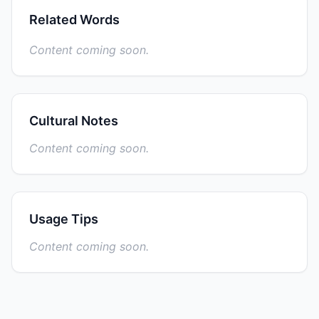
Related Words
Content coming soon.
Cultural Notes
Content coming soon.
Usage Tips
Content coming soon.