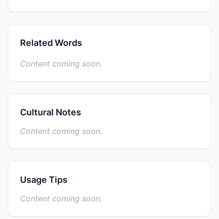
Related Words
Content coming soon.
Cultural Notes
Content coming soon.
Usage Tips
Content coming soon.