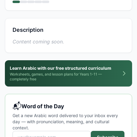
Description
Content coming soon.
Learn Arabic with our free structured curriculum
Worksheets, games, and lesson plans for Years 1-11 —
completely free
📬
Word of the Day
Get a new Arabic word delivered to your inbox every
day — with pronunciation, meaning, and cultural
context.