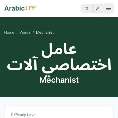
١٢٣
Arabic
Home
/
Words
/
Mechanist
عامل
اختصاصي آلات
Mechanist
Difficulty Level