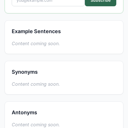
Subscribe
Example Sentences
Content coming soon.
Synonyms
Content coming soon.
Antonyms
Content coming soon.