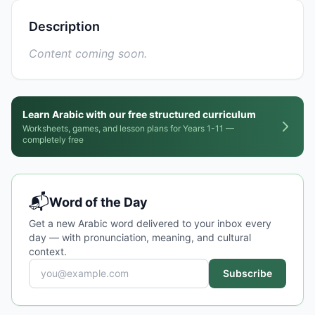
Description
Content coming soon.
Learn Arabic with our free structured curriculum
Worksheets, games, and lesson plans for Years 1-11 —
completely free
📬
Word of the Day
Get a new Arabic word delivered to your inbox every
day — with pronunciation, meaning, and cultural
context.
Subscribe