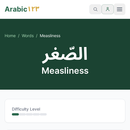
١٢٣
Arabic
Home
/
Words
/
Measliness
الصّغر
Measliness
Difficulty Level