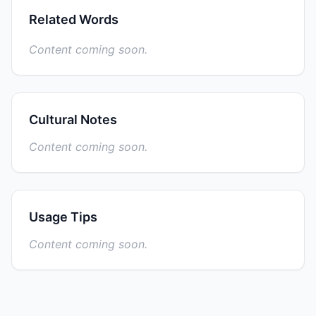
Related Words
Content coming soon.
Cultural Notes
Content coming soon.
Usage Tips
Content coming soon.