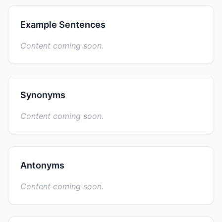
Example Sentences
Content coming soon.
Synonyms
Content coming soon.
Antonyms
Content coming soon.