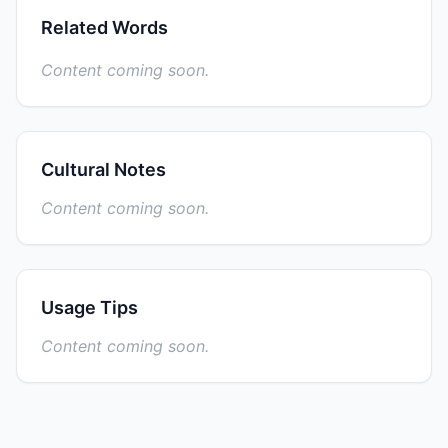
Related Words
Content coming soon.
Cultural Notes
Content coming soon.
Usage Tips
Content coming soon.