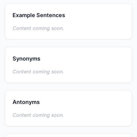
Example Sentences
Content coming soon.
Synonyms
Content coming soon.
Antonyms
Content coming soon.