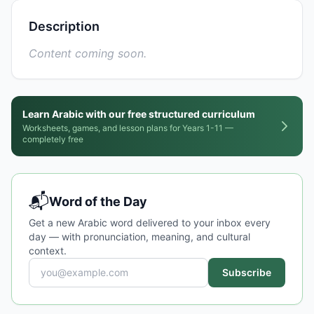
Description
Content coming soon.
Learn Arabic with our free structured curriculum
Worksheets, games, and lesson plans for Years 1-11 —
completely free
📬
Word of the Day
Get a new Arabic word delivered to your inbox every
day — with pronunciation, meaning, and cultural
context.
Subscribe