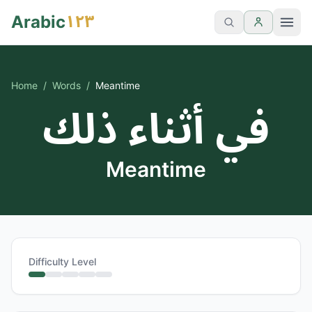
١٢٣
Arabic
Home
/
Words
/
Meantime
في أثناء ذلك
Meantime
Difficulty Level