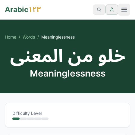
١٢٣
Arabic
Home
/
Words
/
Meaninglessness
خلو من المعنى
Meaninglessness
Difficulty Level