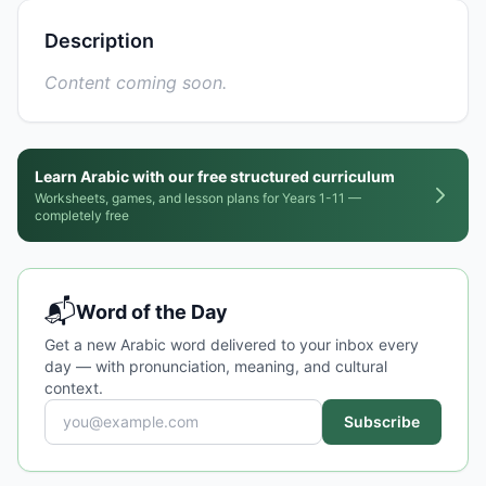
Description
Content coming soon.
Learn Arabic with our free structured curriculum
Worksheets, games, and lesson plans for Years 1-11 —
completely free
📬
Word of the Day
Get a new Arabic word delivered to your inbox every
day — with pronunciation, meaning, and cultural
context.
Subscribe