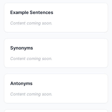
Example Sentences
Content coming soon.
Synonyms
Content coming soon.
Antonyms
Content coming soon.