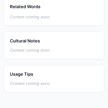
Related Words
Content coming soon.
Cultural Notes
Content coming soon.
Usage Tips
Content coming soon.