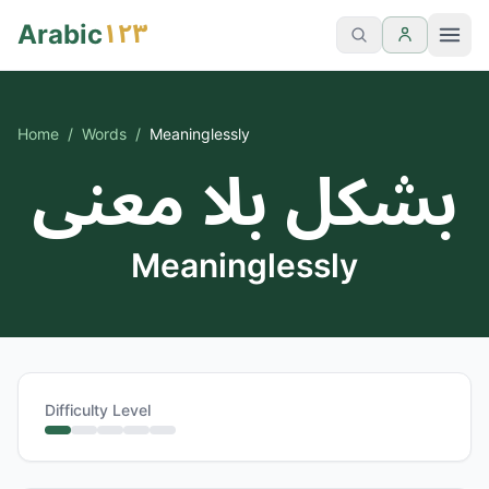
١٢٣
Arabic
Home
/
Words
/
Meaninglessly
بشكل بلا معنى
Meaninglessly
Difficulty Level