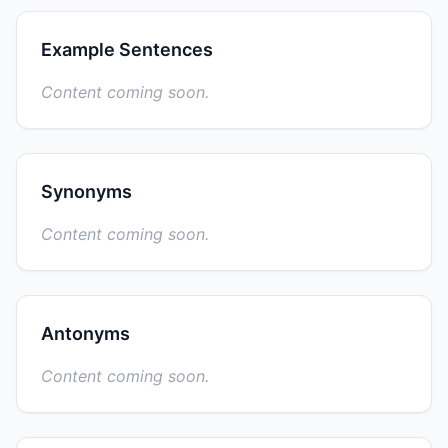
Example Sentences
Content coming soon.
Synonyms
Content coming soon.
Antonyms
Content coming soon.