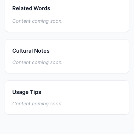
Related Words
Content coming soon.
Cultural Notes
Content coming soon.
Usage Tips
Content coming soon.