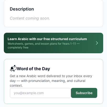
Description
Content coming soon.
Learn Arabic with our free structured curriculum
Worksheets, games, and lesson plans for Years 1-11 —
completely free
📬
Word of the Day
Get a new Arabic word delivered to your inbox every
day — with pronunciation, meaning, and cultural
context.
Subscribe