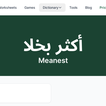
orksheets
Games
Dictionary
Tools
Blog
Pri
أكثر بخلا
Meanest