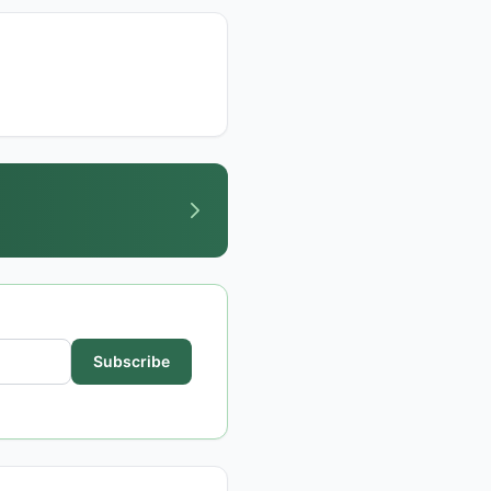
Subscribe