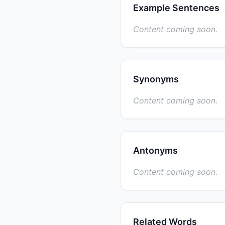
Example Sentences
Content coming soon.
Synonyms
Content coming soon.
Antonyms
Content coming soon.
Related Words