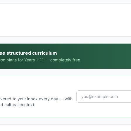
ree structured curriculum
on plans for Years 1-11 — completely free
ivered to your inbox every day — with
d cultural context.