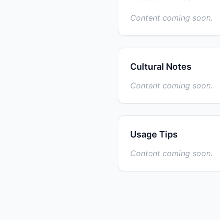
Content coming soon.
Cultural Notes
Content coming soon.
Usage Tips
Content coming soon.