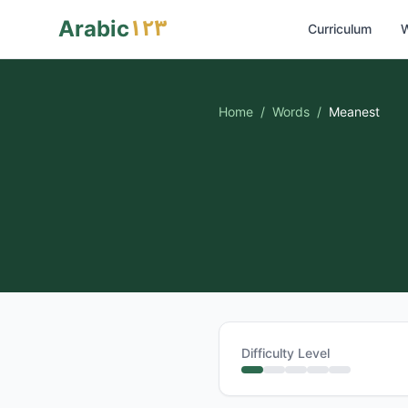
١٢٣
Arabic
Curriculum
W
Home
/
Words
/
Meanest
Difficulty Level