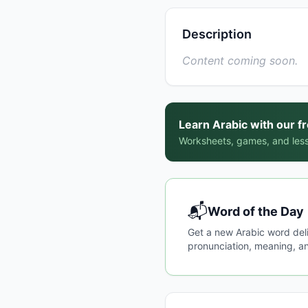
Description
Content coming soon.
Learn Arabic with our f
Worksheets, games, and less
📬
Word of the Day
Get a new Arabic word del
pronunciation, meaning, an