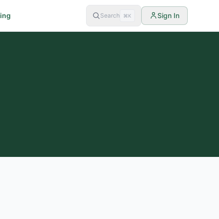
cing
Sign In
Search
⌘K