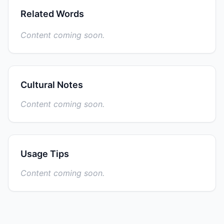
Related Words
Content coming soon.
Cultural Notes
Content coming soon.
Usage Tips
Content coming soon.