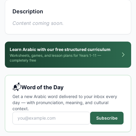
Description
Content coming soon.
Learn Arabic with our free structured curriculum
Worksheets, games, and lesson plans for Years 1-11 —
completely free
📬
Word of the Day
Get a new Arabic word delivered to your inbox every
day — with pronunciation, meaning, and cultural
context.
Subscribe