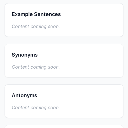
Example Sentences
Content coming soon.
Synonyms
Content coming soon.
Antonyms
Content coming soon.