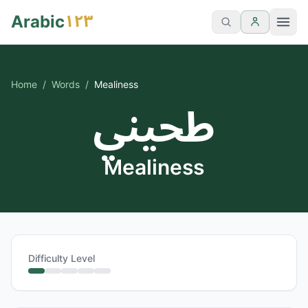
١٢٣
Arabic
Home
/
Words
/
Mealiness
طحيني
Mealiness
Difficulty Level