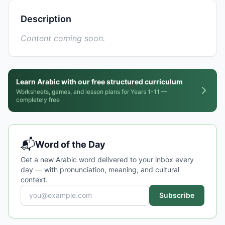
Description
Content coming soon.
Learn Arabic with our free structured curriculum
Worksheets, games, and lesson plans for Years 1-11 —
completely free
📬
Word of the Day
Get a new Arabic word delivered to your inbox every
day — with pronunciation, meaning, and cultural
context.
Subscribe