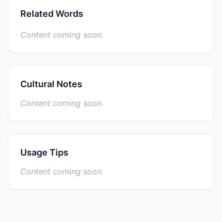
Related Words
Content coming soon.
Cultural Notes
Content coming soon.
Usage Tips
Content coming soon.