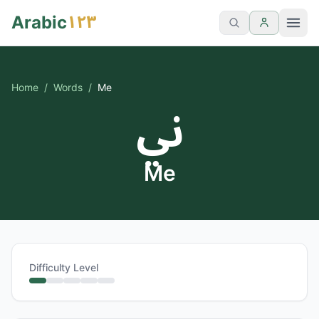
١٢٣
Arabic
Home
/
Words
/
Me
ني
Me
Difficulty Level