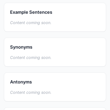
Example Sentences
Content coming soon.
Synonyms
Content coming soon.
Antonyms
Content coming soon.